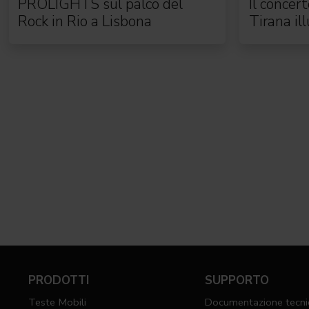
PROLIGHTS sul palco del
Il concer
Rock in Rio a Lisbona
Tirana il
complet
PRODOTTI
SUPPORTO
Teste Mobili
Documentazione tecni