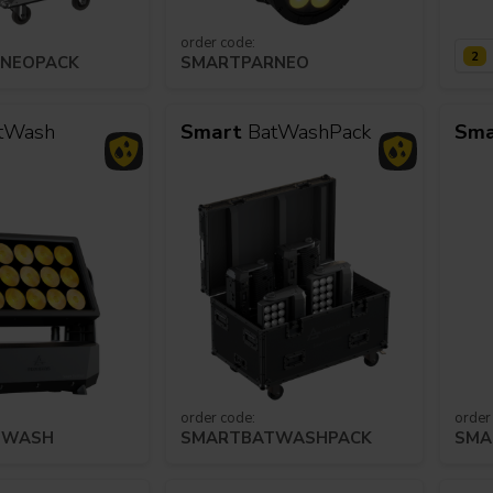
order code:
2
NEOPACK
SMARTPARNEO
s
Houses of Worship
G
tWash
Smart
BatWashPack
Sma
order code:
order
TWASH
SMARTBATWASHPACK
SMA