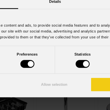
Details
e content and ads, to provide social media features and to analy
 our site with our social media, advertising and analytics partn
 provided to them or that they’ve collected from your use of their
order
Varianti
2
IP
Z8S
Preferences
Statistics
k
Tabled
C
Sma
Allow selection