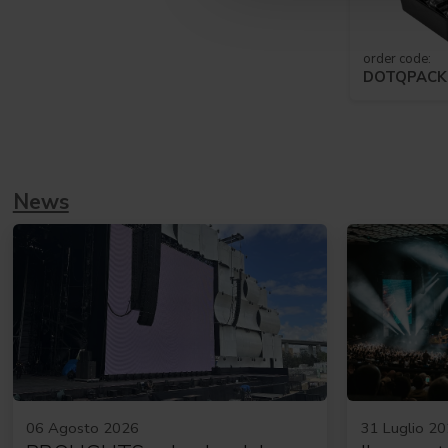
order code:
DOTQPAC
News
06 Agosto 2026
31 Luglio 2