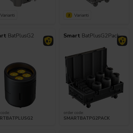
Varianti
Varianti
2
alleries
Architectural Exteriors
rt
BatPlusG2
Smart
BatPlusG2Pack
 code:
order code:
RTBATPLUSG2
SMARTBATPG2PACK