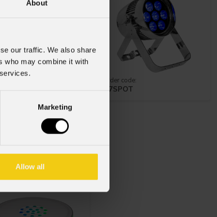
About
se our traffic. We also share
ers who may combine it with
 services.
 code:
order code:
TRIP
Z7SPOT
Marketing
rt
Disk
Allow all