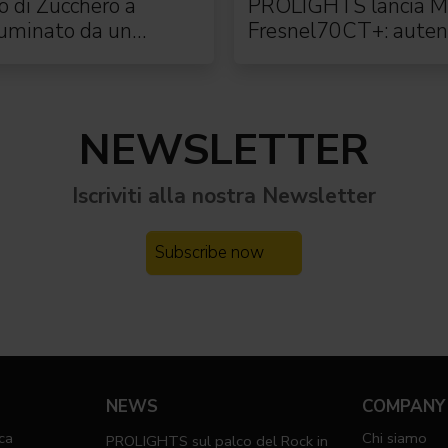
to di Zucchero a
PROLIGHTS lancia M
luminato da un
Fresnel70CT+: auten
o rig PROLIGHTS
moving Fresnel
NEWSLETTER
Iscriviti alla nostra
Newsletter
Subscribe now
NEWS
COMPANY
ca
Chi siamo
PROLIGHTS sul palco del Rock in