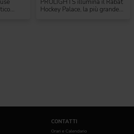
use
PROLIGHTS illumina il Rabat
tico
Hockey Palace, la più grande
arena da hockey d'Africa
CONTATTI
Orari e Calendario