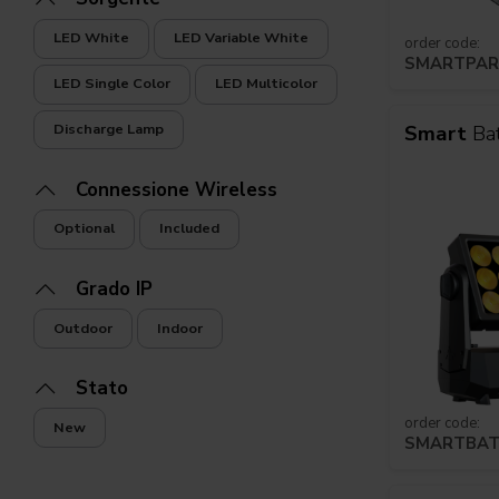
LED White
LED Variable White
order code:
SMARTPAR
Navi da crociera
Club
LED Single Color
LED Multicolor
Smart
Ba
Discharge Lamp
Connessione Wireless
Optional
Included
Grado IP
Outdoor
Indoor
Stato
order code:
New
SMARTBA