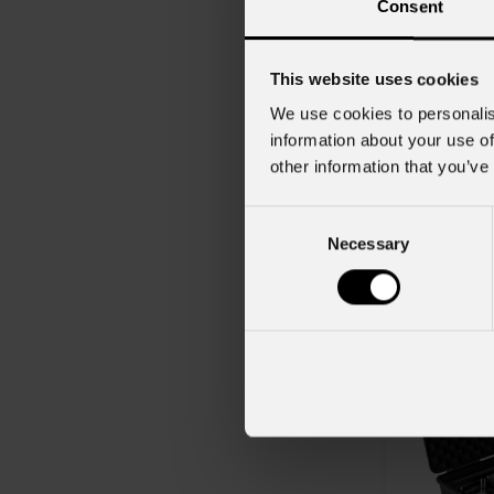
Consent
This website uses cookies
We use cookies to personalis
information about your use of
other information that you’ve
order code:
SMARTBAT
Consent
Necessary
Selection
Dot
QPac