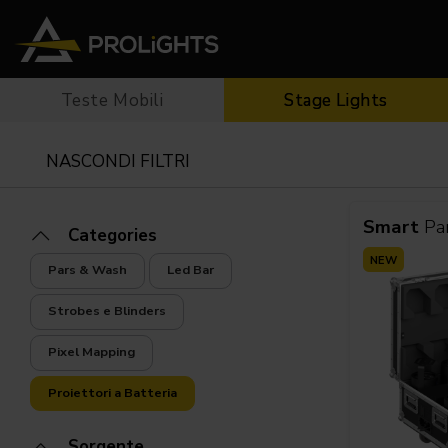
Teste Mobili
Stage Lights
Teste Mobili
Stage Lights
The
Stu
Profile
Pars & Wash
NASCONDI FILTRI
Beam & Hybrid
Led Bar
Profi
Wash
Strobes e Blinders
Fres
Spot
Pixel Mapping
Soft 
Smart
Pa
Categories
Effetti
Proiettori a Batteria
Cycl
NEW
Pars & Wash
Led Bar
Touring
Teatr
Strobes e Blinders
Pixel Mapping
Proiettori a Batteria
Sorgente