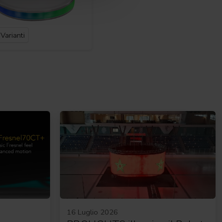
Varianti
16 Luglio 2026