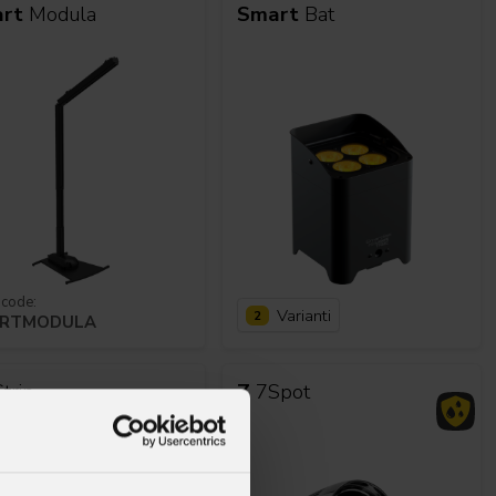
rt
Modula
Smart
Bat
 code:
Varianti
2
RTMODULA
trip
Z
7Spot