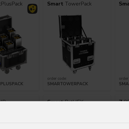
tPlusPack
Smart
TowerPack
Sma
order code:
order
PLUSPACK
SMARTOWERPACK
SMA
tIP
Smart
BatHEX
Z
8S