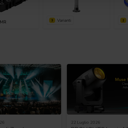
Varianti
3
2
KMR
026
22 Luglio 2026