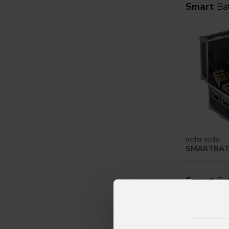
Smart
Ba
order code:
SMARTBAT
Smart
Ba