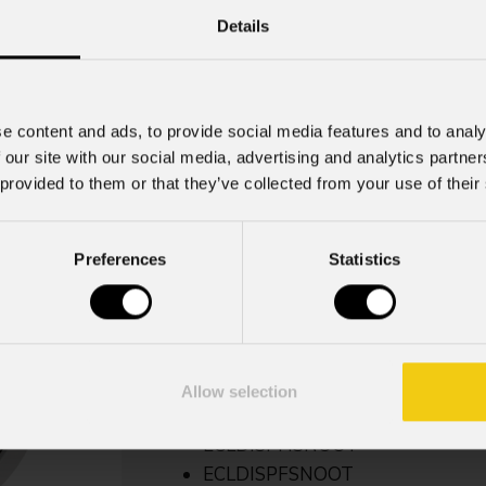
Details
Ecldispprzl102
e content and ads, to provide social media features and to analy
 our site with our social media, advertising and analytics partn
Weight
 provided to them or that they’ve collected from your use of their
0,79kg / 1.74lbs
Preferences
Statistics
Key Features
Zoom manuale 10° - 20°
Predisposizione per il montaggio d
Allow selection
Non compatibile con:
ECLDISPHSNOOT
ECLDISPFSNOOT