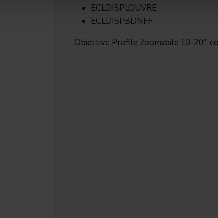
ECLDISPLOUVRE
ECLDISPBDNFF
Obiettivo Profile Zoomabile 10-20°, co