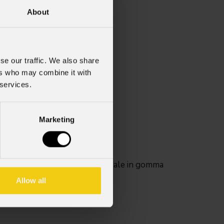
About
0
se our traffic. We also share
ers who may combine it with
 services.
Marketing
i un filtro sotto l'anello frontale in gomma
Allow all