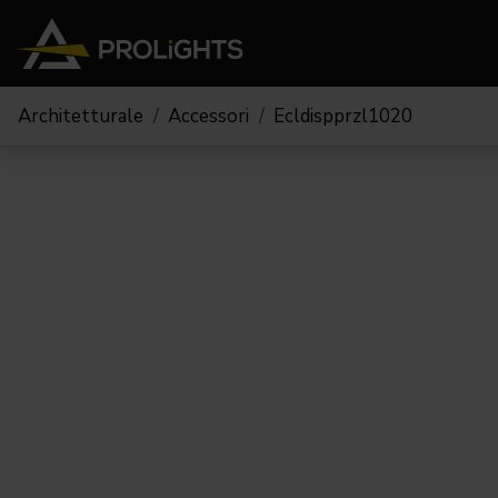
Architetturale
Accessori
Ecldispprzl1020
Teste Mobili
Stage Lights
The
Stu
Profile
Pars & Wash
Beam & Hybrid
Led Bar
Profi
Wash
Strobes e Blinders
Fres
Spot
Pixel Mapping
Soft 
Effetti
Proiettori a Batteria
Cycl
Touring
Teatr