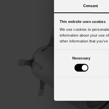
Consent
This website uses cookies
We use cookies to personalis
information about your use of
other information that you’ve
Consent
Necessary
Selection