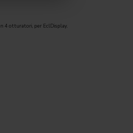
n 4 otturatori, per EclDisplay.