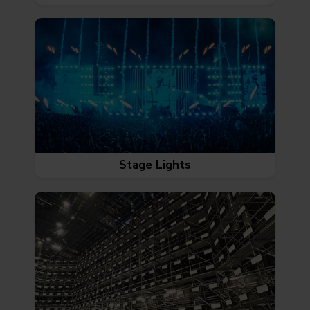
Stage Lights