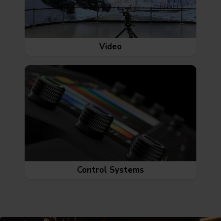
Video
Control Systems