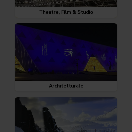
Theatre, Film & Studio
Architetturale