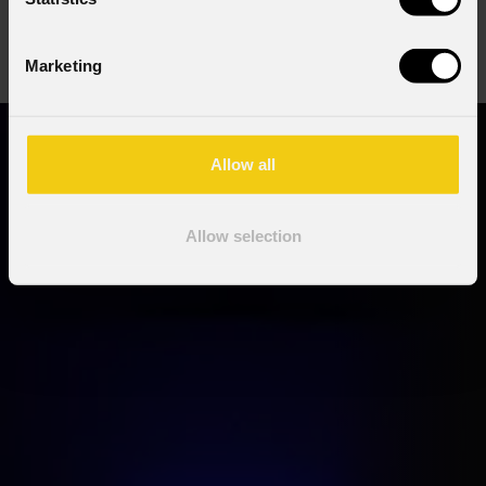
order code:
order code:
SUNBLASTFLX
MOSAICOLC5M
Marketing
Allow all
Allow selection