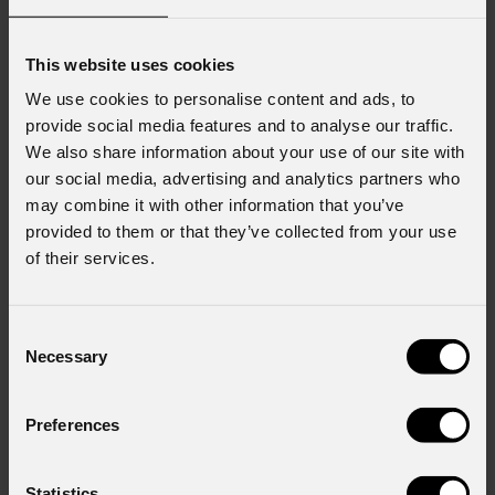
This website uses cookies
We use cookies to personalise content and ads, to
provide social media features and to analyse our traffic.
We also share information about your use of our site with
our social media, advertising and analytics partners who
may combine it with other information that you’ve
order code:
order code:
ASTRABLADE100IP
SUNRISE2FLXFC
provided to them or that they’ve collected from your use
of their services.
Sunblast
FLX
Mosaico
LC5M
Consent
Necessary
Selection
Preferences
Statistics