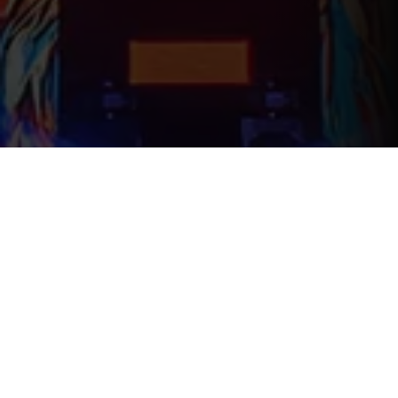
WHO WE ARE