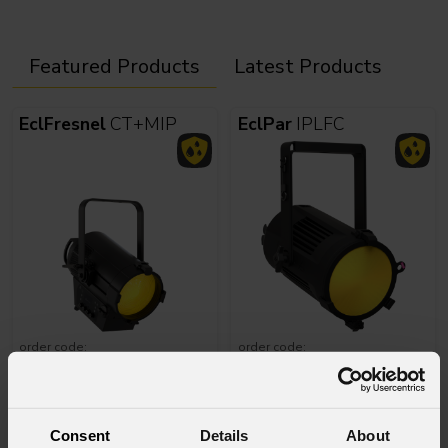
Featured Products
Latest Products
EclFresnel
CT+MIP
EclPar
IPLFC
order code:
order code:
ECLFRCTPMIPBK
ECLPARIPLFCBK
Astra
Blade100IP
SunRise
2FLXFC
Consent
Details
About