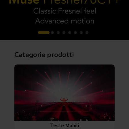
Categorie prodotti
Teste Mobili