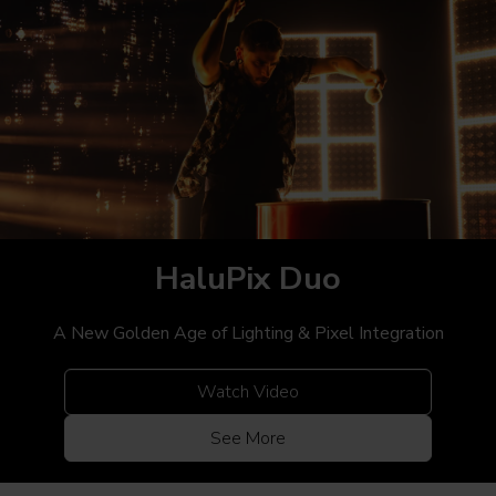
HaluPix
Duo
A New Golden Age of Lighting & Pixel Integration
Watch Video
See More