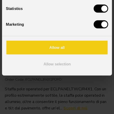
Statistics
Marketing
Allow all
Allow selection
Eclpaneljr4x1poyo
Order Code: ECLPANELJR4X1POYO
Staffa pole operated per ECLPANELTWCJR4X1. Con un
profilo estremamente sottile, la staffa pole operated in
alluminio, oltre a consentire il pieno funzionamento di pan
e tilt dal pavimento, offre un'el...
Scopri di più