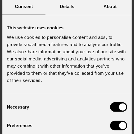
Consent
Details
About
This website uses cookies
We use cookies to personalise content and ads, to
provide social media features and to analyse our traffic.
We also share information about your use of our site with
our social media, advertising and analytics partners who
may combine it with other information that you’ve
provided to them or that they’ve collected from your use
of their services.
Consent
Necessary
Selection
Preferences