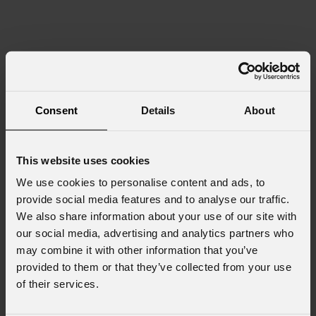
Consent
Details
About
This website uses cookies
We use cookies to personalise content and ads, to
provide social media features and to analyse our traffic.
We also share information about your use of our site with
our social media, advertising and analytics partners who
may combine it with other information that you’ve
provided to them or that they’ve collected from your use
of their services.