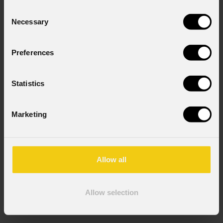
Consent
Necessary
Selection
Preferences
Statistics
Marketing
Allow all
Allow selection
EclPrl
Zoom