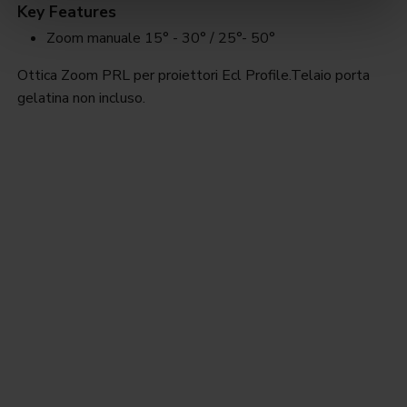
Key Features
Zoom manuale 15° - 30° / 25°- 50°
Ottica Zoom PRL per proiettori Ecl Profile.Telaio porta
gelatina non incluso.