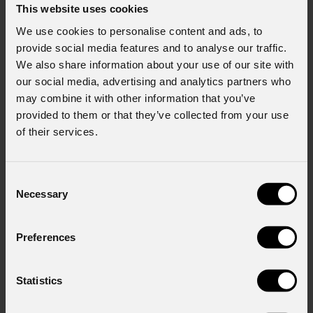
This website uses cookies
We use cookies to personalise content and ads, to
provide social media features and to analyse our traffic.
We also share information about your use of our site with
our social media, advertising and analytics partners who
may combine it with other information that you’ve
provided to them or that they’ve collected from your use
of their services.
Consent
Necessary
Selection
Preferences
Statistics