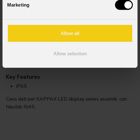
Marketing
Allow all
Allow selection
Kxdc
Key Features
IP65
Cavo dati per KAPPAX LED display series assemb. con
Neutrik RJ45.