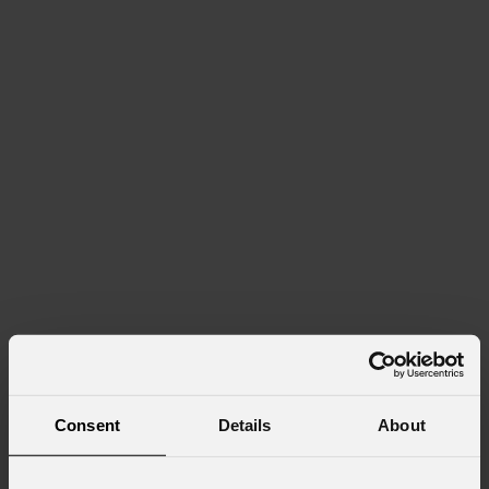
Consent
Details
About