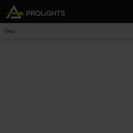
Oxcj
Teste Mobili
Stage Lights
The
Stu
Profile
Pars & Wash
Beam & Hybrid
Led Bar
Profi
Wash
Strobes e Blinders
Fres
Spot
Pixel Mapping
Soft 
Effetti
Proiettori a Batteria
Cycl
Touring
Teatr