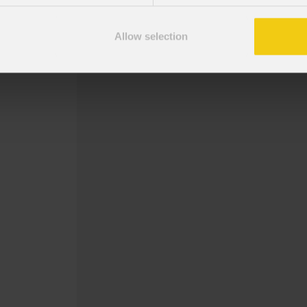
2° - 5° - 10° concavo
2° - 5° convesso
Allow selection
Piastra angolare per ledwall della se