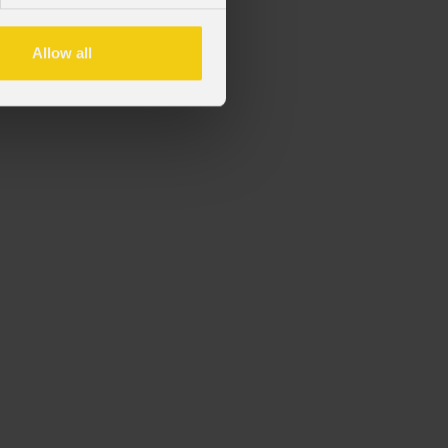
Allow all
rie OMEGAX.