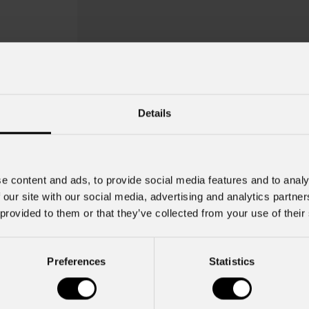
Details
e content and ads, to provide social media features and to analy
 our site with our social media, advertising and analytics partn
 provided to them or that they’ve collected from your use of their
Oxcj
Preferences
Statistics
Key Features