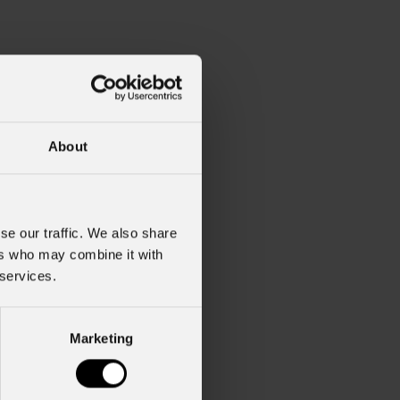
About
se our traffic. We also share
ers who may combine it with
 services.
Marketing