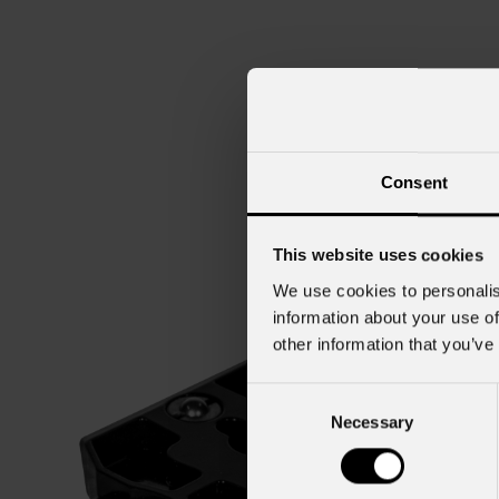
Consent
This website uses cookies
We use cookies to personalis
information about your use of
other information that you’ve
Consent
Necessary
Selection