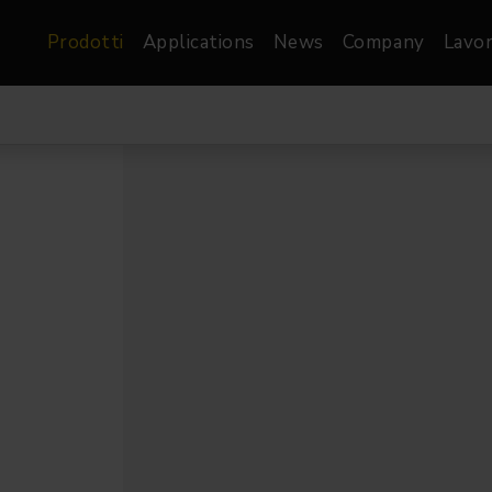
Prodotti
Applications
News
Company
Lavor
atre, Film &
Architetturale
Video
dio
Proiettori di Immagini
Schermi LED
les
Floods
Schermi LED XR-
nel
Spots
Lights
Proiettori Gallery
orama
Proiettori lineari
Pendants
o
TV & Broadcast