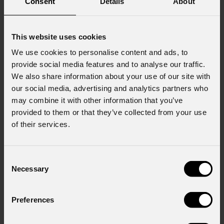
Consent
Details
About
This website uses cookies
We use cookies to personalise content and ads, to
provide social media features and to analyse our traffic.
We also share information about your use of our site with
our social media, advertising and analytics partners who
may combine it with other information that you’ve
provided to them or that they’ve collected from your use
of their services.
Consent
Necessary
Selection
Preferences