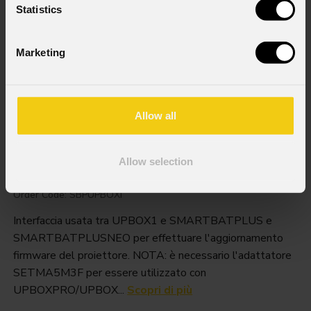
Statistics
Marketing
Allow all
Sbpupboxi
Allow selection
Order Code: SBPUPBOXI
Interfaccia usata tra UPBOX1 e SMARTBATPLUS e
SMARTBATPLUSNEO per effettuare l'aggiornamento
firmware del proiettore. NOTA: è necessario l'adattatore
SETMA5M3F per essere utilizzato con
UPBOXPRO/UPBOX...
Scopri di più