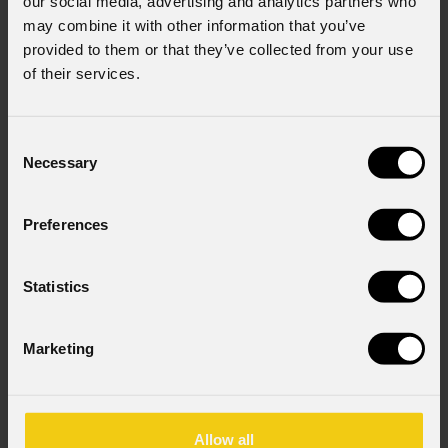
our social media, advertising and analytics partners who
may combine it with other information that you’ve
provided to them or that they’ve collected from your use
of their services.
Consent
Necessary
Selection
Preferences
Statistics
Marketing
Allow all