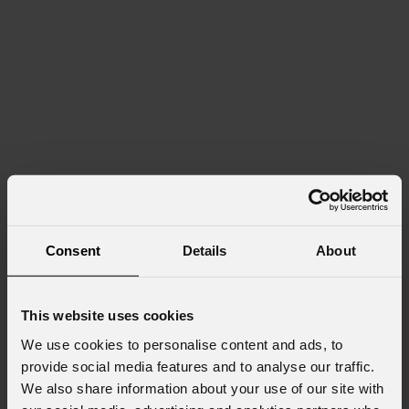
Consent
Details
About
This website uses cookies
We use cookies to personalise content and ads, to
provide social media features and to analyse our traffic.
We also share information about your use of our site with