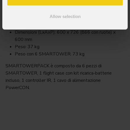
Smart
TowerPack
Order Code: SMARTOWERPACK
Allow selection
Key Features
Dimensioni (LxAxP): 600 x 726 (866 con ruote) x
600 mm
Peso: 37 kg
Peso con 6 SMARTOWER: 73 kg
SMARTOWERPACK è composto da 6 pezzi di
SMARTOWER, 1 flight case con kit ricarica-batterie
incluso, 1 controller IR, 1 cavo di alimentazione
PowerCON.