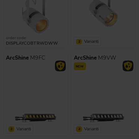
order code:
Varianti
2
DISPLAYCOBTRWDWW
ArcShine
M9FC
ArcShine
M9VW
NEW
Varianti
Varianti
2
2