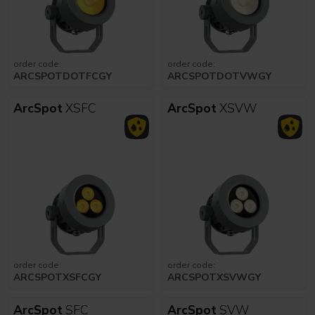
order code:
order code:
ARCSPOTDOTFCGY
ARCSPOTDOTVWGY
ArcSpot
XSFC
ArcSpot
XSVW
order code:
order code:
ARCSPOTXSFCGY
ARCSPOTXSVWGY
ArcSpot
SFC
ArcSpot
SVW