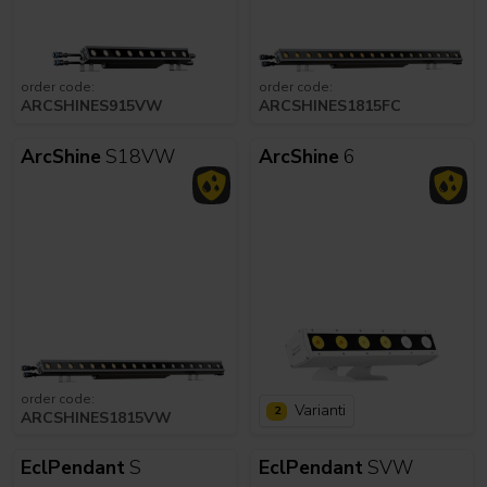
order code:
order code:
ARCSHINES915VW
ARCSHINES1815FC
ArcShine
S18VW
ArcShine
6
order code:
Varianti
2
ARCSHINES1815VW
EclPendant
S
EclPendant
SVW