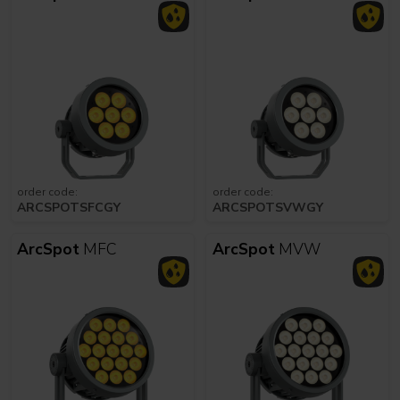
order code:
order code:
ARCSPOTSFCGY
ARCSPOTSVWGY
ArcSpot
MFC
ArcSpot
MVW