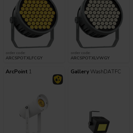
order code:
order code:
ARCSPOTXLFCGY
ARCSPOTXLVWGY
ArcPoint
1
Gallery
WashDATFC