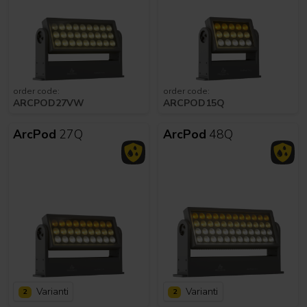
order code:
order code:
ARCPOD27VW
ARCPOD15Q
ArcPod
27Q
ArcPod
48Q
Varianti
Varianti
2
2