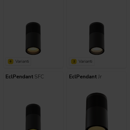
Varianti
Varianti
6
2
EclPendant
SFC
EclPendant
Jr