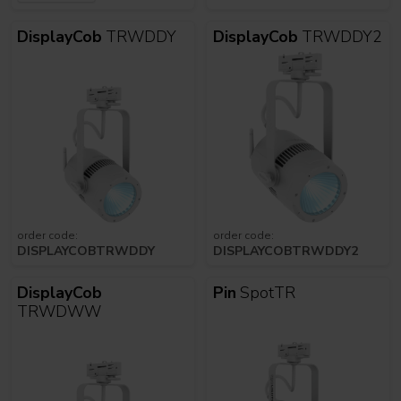
DisplayCob
TRWDDY
DisplayCob
TRWDDY2
order code:
order code:
DISPLAYCOBTRWDDY
DISPLAYCOBTRWDDY2
DisplayCob
Pin
SpotTR
TRWDWW