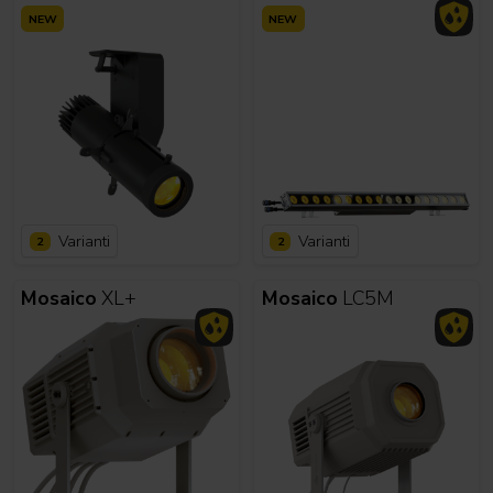
NEW
NEW
Varianti
Varianti
2
2
Mosaico
XL+
Mosaico
LC5M