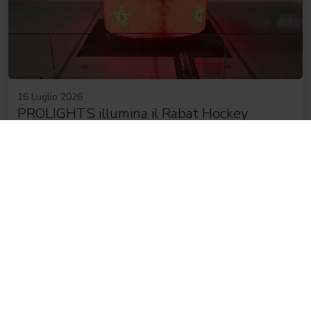
16 Luglio 2026
PROLIGHTS illumina il Rabat Hockey
Palace, la più grande arena da hockey
d'Africa
NEWSLETTER
Iscriviti alla nostra
Newsletter
Subscribe now