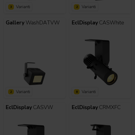
Varianti
Varianti
3
2
Gallery
WashDATVW
EclDisplay
CASWhite
Varianti
Varianti
2
8
EclDisplay
CASVW
EclDisplay
CRMXFC