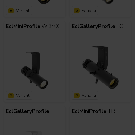
Varianti
Varianti
8
3
EclMiniProfile
WDMX
EclGalleryProfile
FC
Varianti
Varianti
3
2
EclGalleryProfile
EclMiniProfile
TR