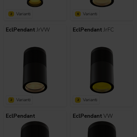
Varianti
Varianti
2
6
EclPendant
JrVW
EclPendant
JrFC
Varianti
Varianti
2
2
EclPendant
EclPendant
VW