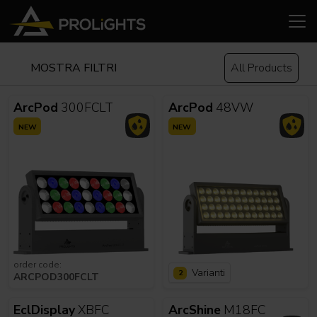
MOSTRA FILTRI
All Products
ArcPod
300FCLT
ArcPod
48VW
NEW
NEW
order code:
Varianti
2
ARCPOD300FCLT
EclDisplay
XBFC
ArcShine
M18FC