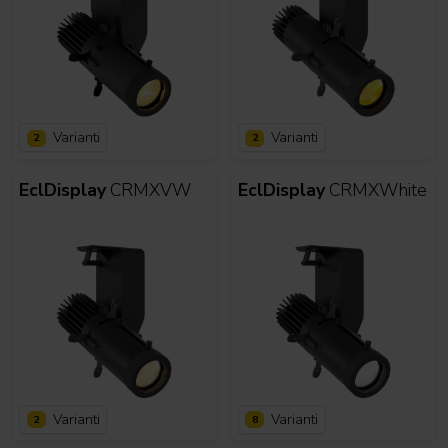
Varianti
Varianti
2
2
EclDisplay
CRMXVW
EclDisplay
CRMXWhite
Varianti
Varianti
2
8