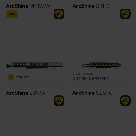
ArcShine
M18VW
ArcShine
S9FC
NEW
order code:
Varianti
2
ARCSHINES915FC
ArcShine
S9VW
ArcShine
S18FC