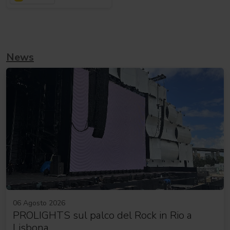
News
06 Agosto 2026
PROLIGHTS sul palco del Rock in Rio a
Lisbona