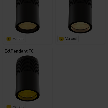
Varianti
Varianti
6
2
EclPendant
FC
Varianti
2