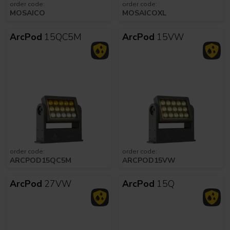
order code:
order code:
MOSAICO
MOSAICOXL
ArcPod
15QC5M
ArcPod
15VW
order code:
order code:
ARCPOD15QC5M
ARCPOD15VW
ArcPod
27VW
ArcPod
15Q