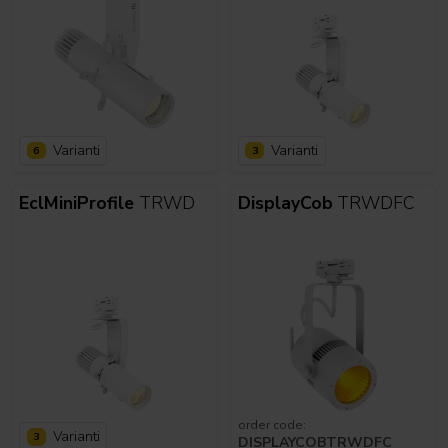
Varianti
Varianti
6
3
EclMiniProfile
TRWD
DisplayCob
TRWDFC
order code:
Varianti
3
DISPLAYCOBTRWDFC