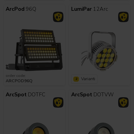
ArcPod
96Q
LumiPar
12Arc
order code:
Varianti
2
ARCPOD96Q
ArcSpot
DOTFC
ArcSpot
DOTVW