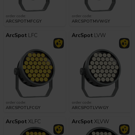
order code:
order code:
ARCSPOTMFCGY
ARCSPOTMVWGY
ArcSpot
LFC
ArcSpot
LVW
order code:
order code:
ARCSPOTLFCGY
ARCSPOTLVWGY
ArcSpot
XLFC
ArcSpot
XLVW