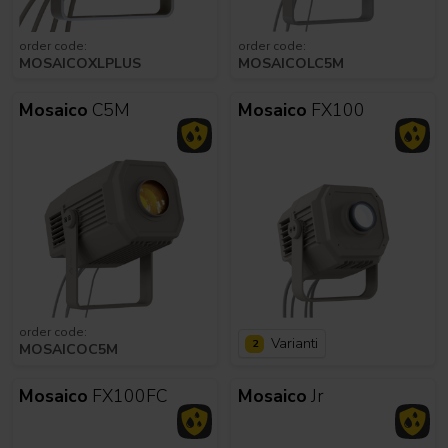
order code:
order code:
MOSAICOXLPLUS
MOSAICOLC5M
Mosaico
C5M
Mosaico
FX100
order code:
Varianti
2
MOSAICOC5M
Mosaico
FX100FC
Mosaico
Jr