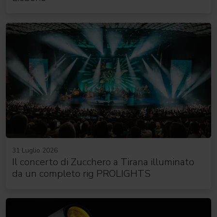
31 Luglio 2026
Il concerto di Zucchero a Tirana illuminato
da un completo rig PROLIGHTS