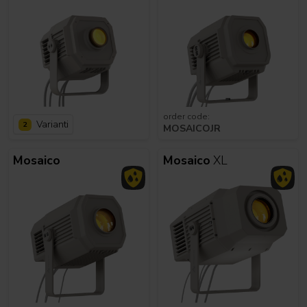
order code:
Varianti
2
MOSAICOJR
Mosaico
Mosaico
XL