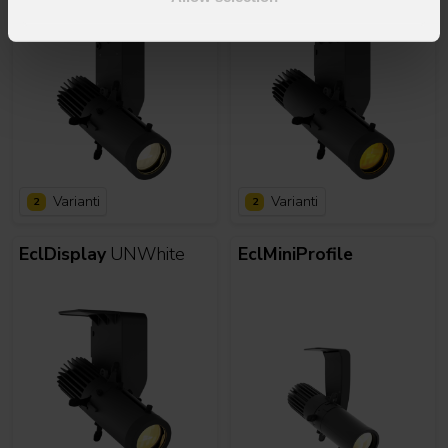
Varianti
Varianti
2
2
EclDisplay
UNWhite
EclMiniProfile