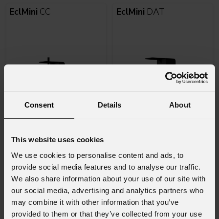
EclMini
CC
EclMini
DAT
Consent
Details
About
Varianti
Varianti
8
8
This website uses cookies
EclDisplay
CCFC
EclDisplay
CCWhite
We use cookies to personalise content and ads, to
provide social media features and to analyse our traffic.
We also share information about your use of our site with
our social media, advertising and analytics partners who
may combine it with other information that you’ve
provided to them or that they’ve collected from your use