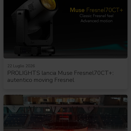
22 Luglio 2026
PROLIGHTS lancia Muse Fresnel70CT+:
autentico moving Fresnel