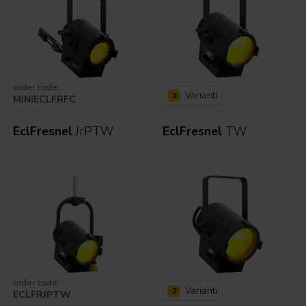
order code:
Varianti
2
MINIECLFRFC
EclFresnel
JrPTW
EclFresnel
TW
order code:
Varianti
2
ECLFRJPTW