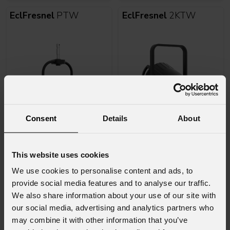
EclFresnel
PTW
EclFresnel
2KTW
Consent
Details
About
Varianti
Varianti
2
2
This website uses cookies
EclFresnel
2KPTW
EclMiniFresnel
We use cookies to personalise content and ads, to
provide social media features and to analyse our traffic.
We also share information about your use of our site with
our social media, advertising and analytics partners who
may combine it with other information that you’ve