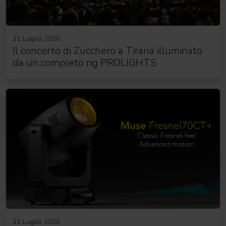
31 Luglio 2026
Il concerto di Zucchero a Tirana illuminato
da un completo rig PROLIGHTS
22 Luglio 2026