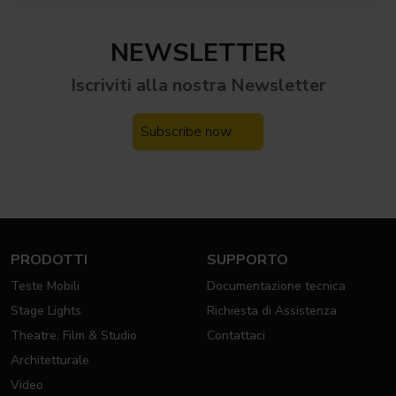
NEWSLETTER
Iscriviti alla nostra
Newsletter
Subscribe now
PRODOTTI
SUPPORTO
Teste Mobili
Documentazione tecnica
Stage Lights
Richiesta di Assistenza
Theatre, Film & Studio
Contattaci
Architetturale
Video