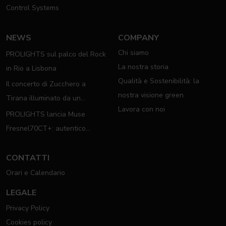
Control Systems
NEWS
COMPANY
Chi siamo
PROLIGHTS sul palco del Rock
La nostra storia
in Rio a Lisbona
Qualità e Sostenibilità: la
Il concerto di Zucchero a
nostra visione green
Tirana illuminato da un
Lavora con noi
completo rig PROLIGHTS
PROLIGHTS lancia Muse
Fresnel70CT+: autentico
moving Fresnel
CONTATTI
Orari e Calendario
LEGALE
Privacy Policy
Cookies policy