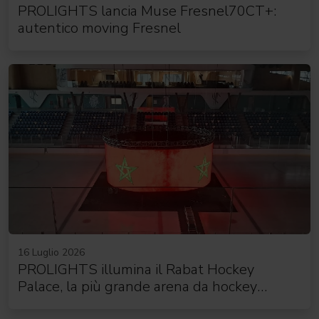
PROLIGHTS lancia Muse Fresnel70CT+:
autentico moving Fresnel
16 Luglio 2026
PROLIGHTS illumina il Rabat Hockey
Palace, la più grande arena da hockey
d'Africa