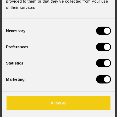
provided to them or that they’ve collected from your use
of their services.
Varianti
Varianti
2
2
Consent
Necessary
Selection
EclFresnel
JrP
EclFresnel
Jr
Preferences
Statistics
Marketing
Varianti
Varianti
2
4
Allow all
EclFresnel
EclFresnel
2K