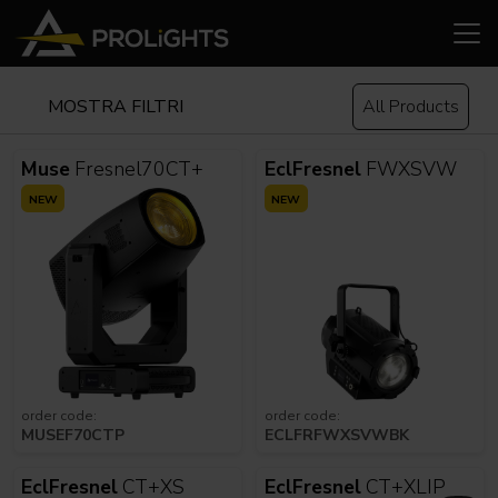
MOSTRA FILTRI
All Products
Muse
Fresnel70CT+
EclFresnel
FWXSVW
NEW
NEW
order code:
order code:
MUSEF70CTP
ECLFRFWXSVWBK
EclFresnel
CT+XS
EclFresnel
CT+XLIP