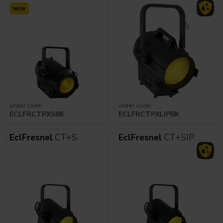
NEW
order code:
order code:
ECLFRCTPXSBK
ECLFRCTPXLIPBK
EclFresnel
CT+S
EclFresnel
CT+SIP