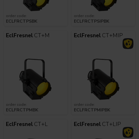
order code:
order code:
ECLFRCTPSBK
ECLFRCTPSIPBK
EclFresnel
CT+M
EclFresnel
CT+MIP
order code:
order code:
ECLFRCTPMBK
ECLFRCTPMIPBK
EclFresnel
CT+L
EclFresnel
CT+LIP