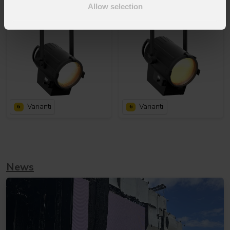
Allow selection
Varianti
Varianti
6
6
News