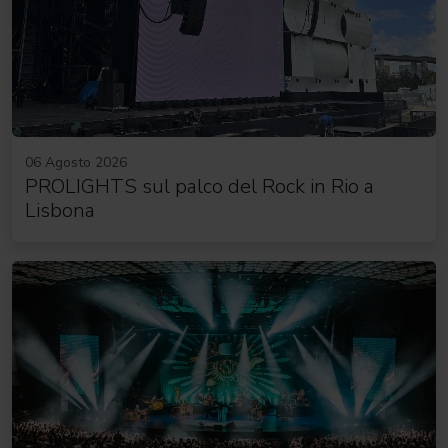
06 Agosto 2026
PROLIGHTS sul palco del Rock in Rio a
Lisbona