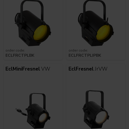
order code:
order code:
ECLFRCTPLBK
ECLFRCTPLIPBK
EclMiniFresnel
VW
EclFresnel
JrVW