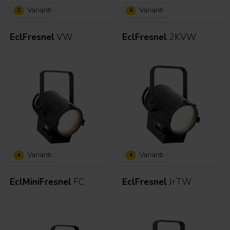
Varianti
Varianti
2
4
EclFresnel
VW
EclFresnel
2KVW
Varianti
Varianti
4
4
EclMiniFresnel
FC
EclFresnel
JrTW