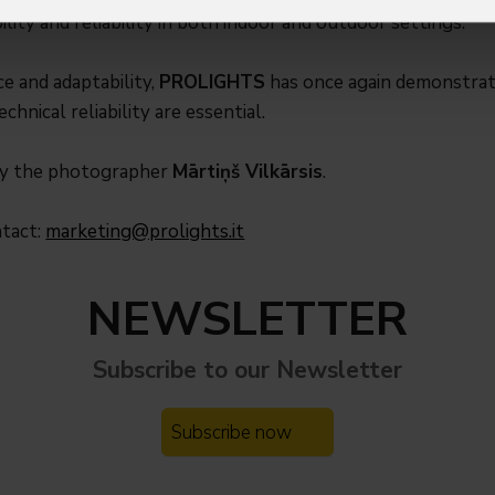
ility and reliability in both indoor and outdoor settings.
e and adaptability,
PROLIGHTS
has once again demonstrated
chnical reliability are essential.
by the photographer
Mārtiņš Vilkārsis
.
ntact:
marketing@prolights.it
NEWSLETTER
Subscribe to our
Newsletter
Subscribe now