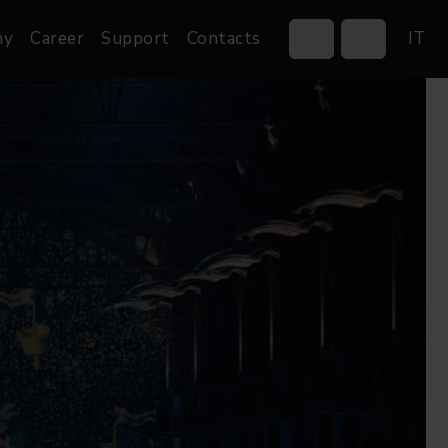
ny
Career
Support
Contacts
IT
Control Systems
Gobos
Controllers
Custom gobos
Wireless DMX Boxes
Merchandise
Networking &
Distribution
Software
Film
Events & Tradeshows