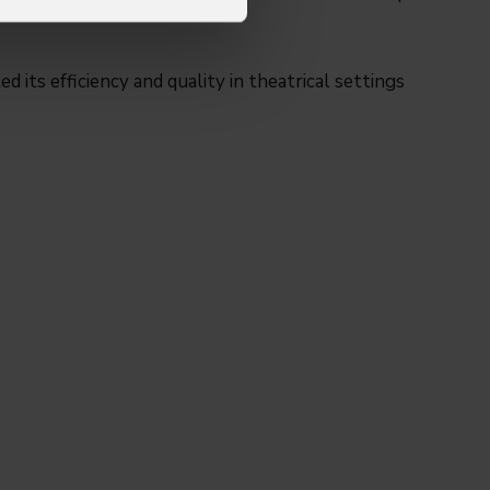
 its efficiency and quality in theatrical settings