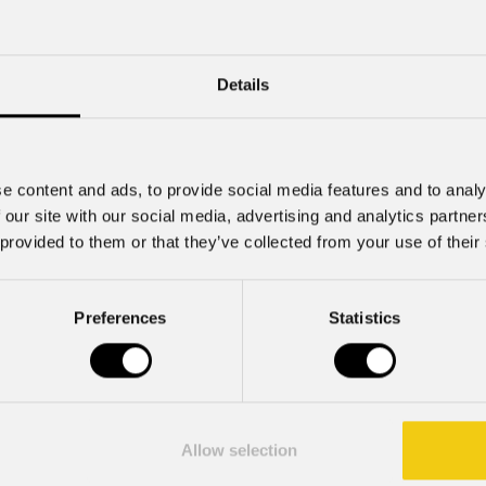
Share
Details
ralda at the Latvian National Opera
ltural scene, the
Latvian National Opera
has just premiere
show's visual storytelling.
e content and ads, to provide social media features and to analy
 our site with our social media, advertising and analytics partn
 provided to them or that they’ve collected from your use of their
TFC
units, supplied by
Rock Distribution
, were used to il
Preferences
Statistics
a demo fixture was tested on site together with the lighti
he quality of light. The fixture integrated perfectly into t
ith
PROLIGHTS
for the production.
a compact IP66-rated spot luminaire equipped with a 20
Allow selection
s. Designed for precise lighting of architectural details a