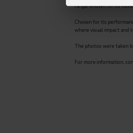
range, known for its flexib
Chosen for its performanc
where visual impact and te
The photos were taken 
For more information, co