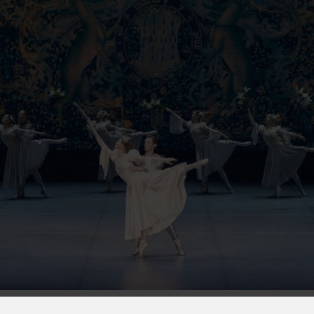
s
Houses of Worship
G