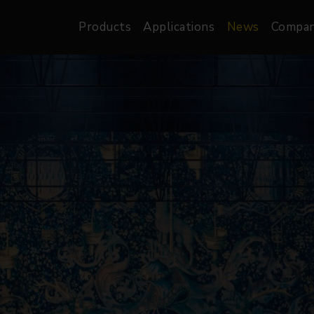
Products
Applications
News
Compa
atre, Film &
Architectural
Video
dio
Image Projectors
LED Screens
les
Floods
XR-VP Led Screen
nels
Spots
Lights
Gallery Lights
orama
Linear
Pendants
re
TV & Broadcast