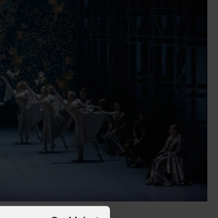
alleries
Architectural Exteriors