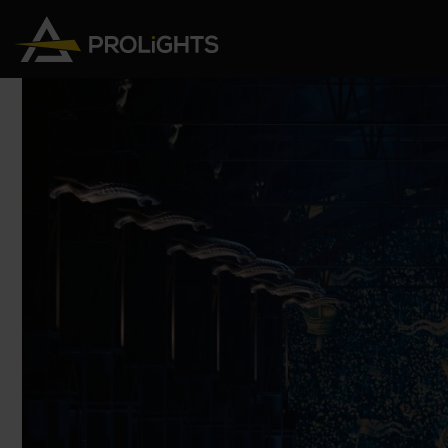
Moving Lights
Stage Lights
The
Stu
Profile
Pars & Wash
Beam & Hybrid
Led Bars
Profi
Wash
Strobes and Blinders
Fres
Spot
Pixel Mapping
Soft 
Effects
Battery Operated
Cycl
Touring
Theat