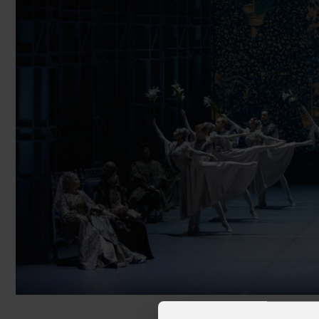
Cruise Ships
Club