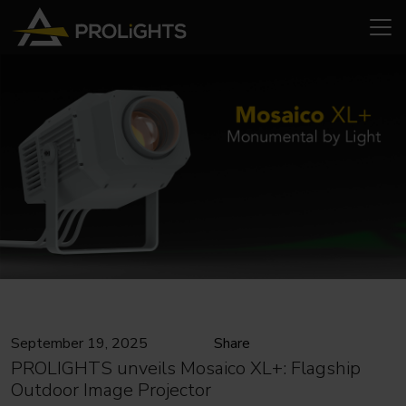
September 19, 2025
Share
PROLIGHTS unveils Mosaico XL+: Flagship
Outdoor Image Projector