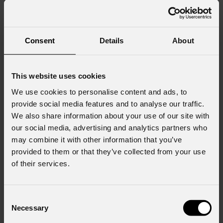
seven rotating gobos, four motorized framing shutters with
±45° module rotation, a 4-facet prism, dual frost (soft and
heavy), and a motorized iris. This feature set enables precise
Consent
Details
About
beam shaping, dynamic textures and layered looks.
Control and integration are streamlined. Choose standalone
show playback with calendar scheduling, traditional
This website uses cookies
DMX/RDM cabling, or the built-in LumenRadio Timo FX
We use cookies to personalise content and ads, to
CRMX / W-DMX wireless. A black OLED touch display
provide social media features and to analyse our traffic.
simplifies setup, while selectable high-frequency PWM
We also share information about your use of our site with
keeps footage flicker-free.
our social media, advertising and analytics partners who
may combine it with other information that you’ve
For architectural projection, themed attractions and citywide
provided to them or that they’ve collected from your use
activations,
Mosaico
XL+
sets a new benchmark for power,
of their services.
precision and reliability in outdoor image projection.
For more information, visit:
Consent
Necessary
Selection
https://www.prolights.it/product/MOSAICOXLPLUS