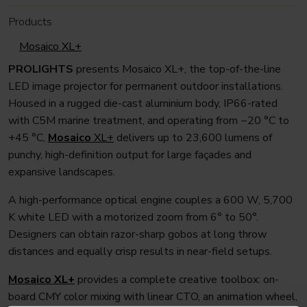
Products
Mosaico XL+
PROLIGHTS
presents Mosaico XL+, the top-of-the-line
LED image projector for permanent outdoor installations.
Housed in a rugged die-cast aluminium body, IP66-rated
with C5M marine treatment, and operating from −20 °C to
+45 °C,
Mosaico
XL+
delivers up to 23,600 lumens of
punchy, high-definition output for large façades and
expansive landscapes.
A high-performance optical engine couples a 600 W, 5,700
K white LED with a motorized zoom from 6° to 50°.
Designers can obtain razor-sharp gobos at long throw
distances and equally crisp results in near-field setups.
Mosaico
XL+
provides a complete creative toolbox: on-
board CMY color mixing with linear CTO, an animation wheel,