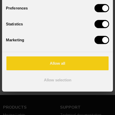
or contact
PROLIGHTS
at
info@prolights.it
.
Preferences
Statistics
Marketing
NEWSLETTER
Subscribe to our
Newsletter
Allow all
Subscribe now
Allow selection
PRODUCTS
SUPPORT
Moving Lights
Technical documentation