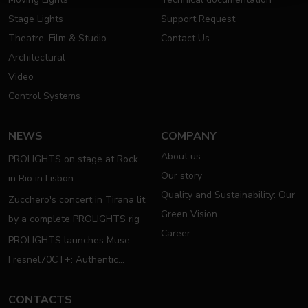
Stage Lights
Support Request
Theatre, Film & Studio
Contact Us
Architectural
Video
Control Systems
NEWS
COMPANY
About us
PROLIGHTS on stage at Rock
Our story
in Rio in Lisbon
Quality and Sustainability: Our
Zucchero's concert in Tirana lit
Green Vision
by a complete PROLIGHTS rig
Career
PROLIGHTS launches Muse
Fresnel70CT+: Authentic
Moving Fresnel
CONTACTS