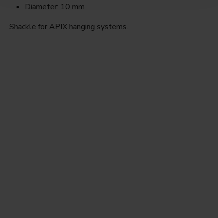
Diameter: 10 mm
Shackle for APIX hanging systems.