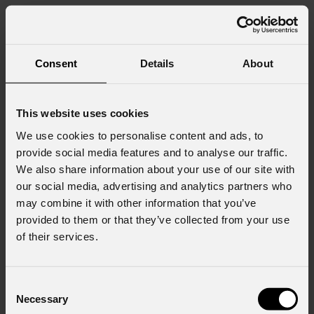
Consent
Details
About
This website uses cookies
We use cookies to personalise content and ads, to
provide social media features and to analyse our traffic.
We also share information about your use of our site with
our social media, advertising and analytics partners who
may combine it with other information that you’ve
provided to them or that they’ve collected from your use
of their services.
Consent
Necessary
Selection