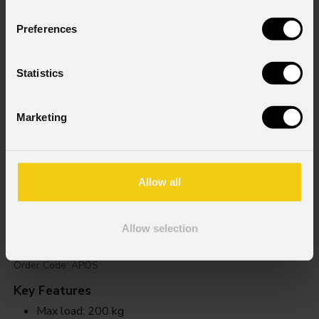
Preferences
Statistics
Marketing
Allow all
Apos
Allow selection
Order Code: APOS
Key Features
Max load: 200 kg