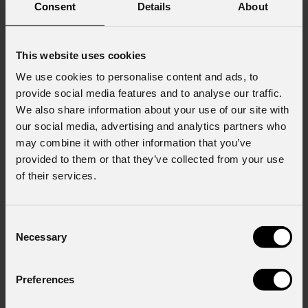
Consent
Details
About
This website uses cookies
We use cookies to personalise content and ads, to
provide social media features and to analyse our traffic.
We also share information about your use of our site with
our social media, advertising and analytics partners who
may combine it with other information that you’ve
provided to them or that they’ve collected from your use
of their services.
Consent
Necessary
Selection
Preferences