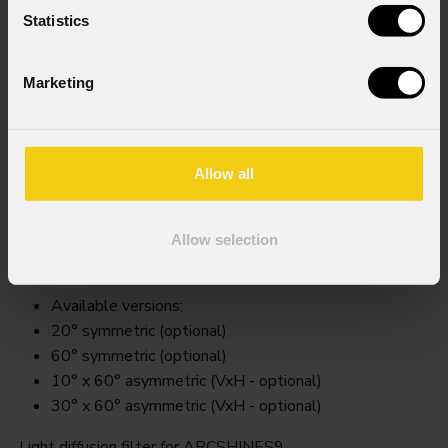
Statistics
Marketing
Allow all
Arcss9filter
Allow selection
Key Features
Available versions:
20° symmetric (optional)
60° symmetric (optional)
10° x 60° asymmetric (VxH - optional)
30° x 60° asymmetric (VxH - optional)
Light diffusion filter for ARCSHINES9.