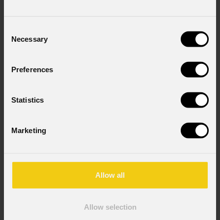
Consent
Necessary
Selection
Preferences
Statistics
Marketing
Allow all
Allow selection