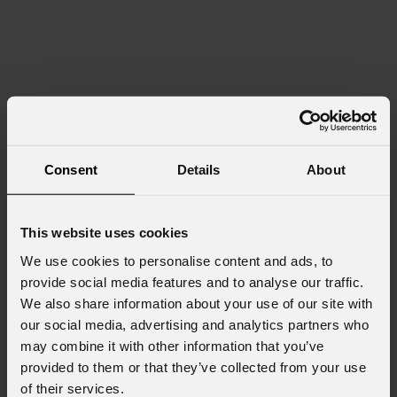
Consent
Details
About
This website uses cookies
We use cookies to personalise content and ads, to
provide social media features and to analyse our traffic.
We also share information about your use of our site with
our social media, advertising and analytics partners who
may combine it with other information that you’ve
provided to them or that they’ve collected from your use
of their services.