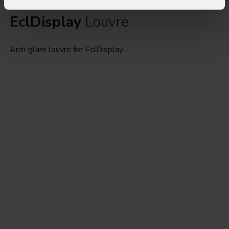
EclDisplay
Louvre
Anti-glare louvre for EclDisplay.