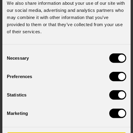
We also share information about your use of our site with
our social media, advertising and analytics partners who
may combine it with other information that you’ve
provided to them or that they’ve collected from your use
of their services.
Consent
Necessary
Selection
Preferences
Statistics
Marketing