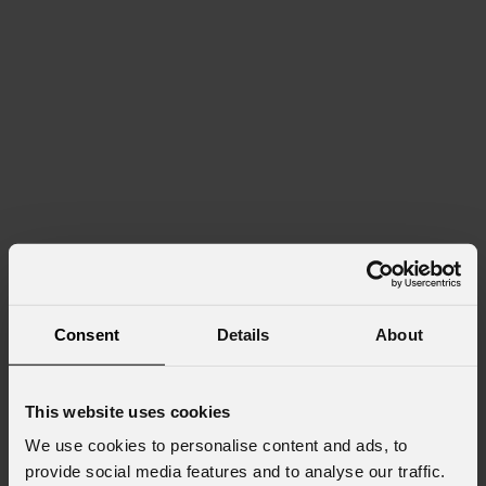
Consent
Details
About
This website uses cookies
We use cookies to personalise content and ads, to
provide social media features and to analyse our traffic.