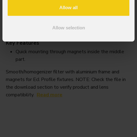
Allow all
EclProfile
Smooth filter
Allow selection
Order Code: ECLPRSMOOTHF1
Key Features
Quick mounting through magnets inside the middle
part.
Smooth/homogenizer filter with aluminium frame and
magnets for Ecl Profile fixtures. NOTE: Check the file in
the download section to verify product and lens
compatibility.
Read more