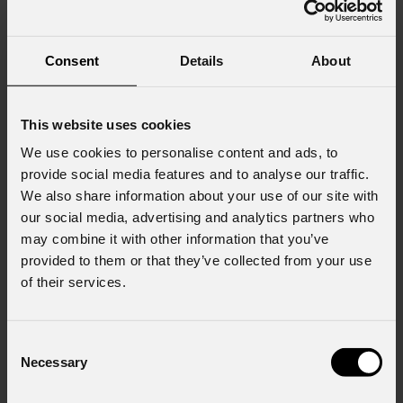
Consent
Details
About
This website uses cookies
We use cookies to personalise content and ads, to
provide social media features and to analyse our traffic.
We also share information about your use of our site with
our social media, advertising and analytics partners who
may combine it with other information that you’ve
provided to them or that they’ve collected from your use
of their services.
Consent
Necessary
Selection