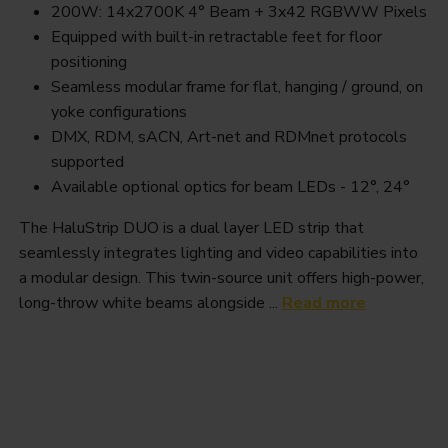
200W: 14x2700K 4° Beam + 3x42 RGBWW Pixels
Equipped with built-in retractable feet for floor
positioning
Seamless modular frame for flat, hanging / ground, on
yoke configurations
DMX, RDM, sACN, Art-net and RDMnet protocols
supported
Available optional optics for beam LEDs - 12°, 24°
The HaluStrip DUO is a dual layer LED strip that
seamlessly integrates lighting and video capabilities into
a modular design. This twin-source unit offers high-power,
long-throw white beams alongside ...
Read more