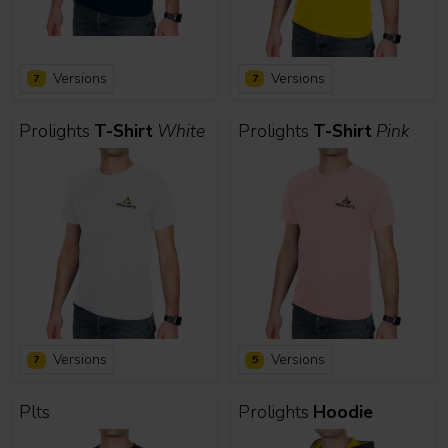
Versions
Versions
7
7
Prolights
T-Shirt
White
Prolights
T-Shirt
Pink
Versions
Versions
7
5
Plts
Prolights
Hoodie