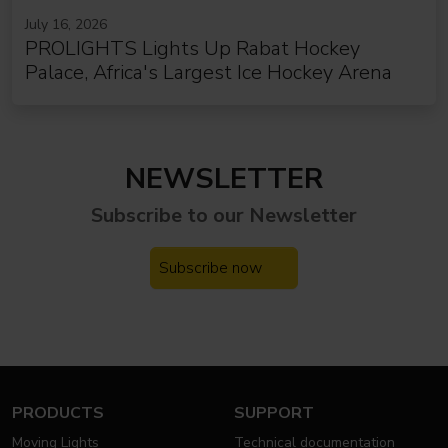
July 16, 2026
PROLIGHTS Lights Up Rabat Hockey
Palace, Africa's Largest Ice Hockey Arena
NEWSLETTER
Subscribe to our
Newsletter
Subscribe now
PRODUCTS
SUPPORT
Moving Lights
Technical documentation