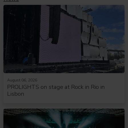
August 06, 2026
PROLIGHTS on stage at Rock in Rio in
Lisbon