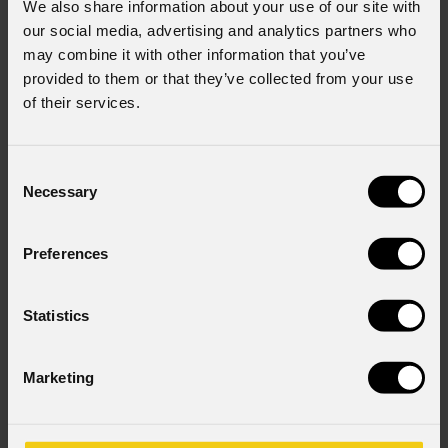
We also share information about your use of our site with
our social media, advertising and analytics partners who
may combine it with other information that you’ve
provided to them or that they’ve collected from your use
of their services.
Consent
Necessary
order code:
order code:
Selection
PLBACKPACK01
NOTA5PRO
Prolights
Notepad
A4
Prolights
Sticker
Lampy
Preferences
Statistics
Marketing