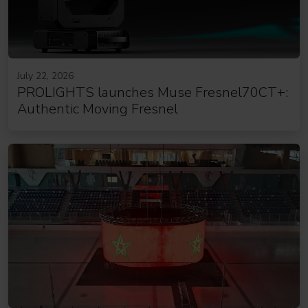
July 22, 2026
PROLIGHTS launches Muse Fresnel70CT+:
Authentic Moving Fresnel