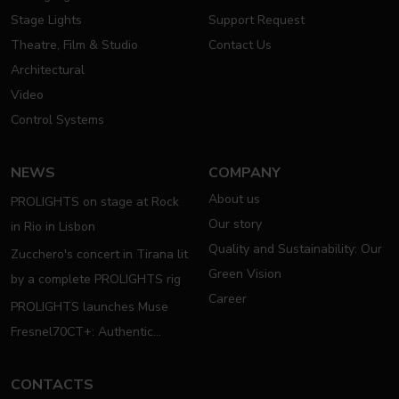
Stage Lights
Support Request
Theatre, Film & Studio
Contact Us
Architectural
Video
Control Systems
NEWS
COMPANY
About us
PROLIGHTS on stage at Rock
Our story
in Rio in Lisbon
Quality and Sustainability: Our
Zucchero's concert in Tirana lit
Green Vision
by a complete PROLIGHTS rig
Career
PROLIGHTS launches Muse
Fresnel70CT+: Authentic
Moving Fresnel
CONTACTS