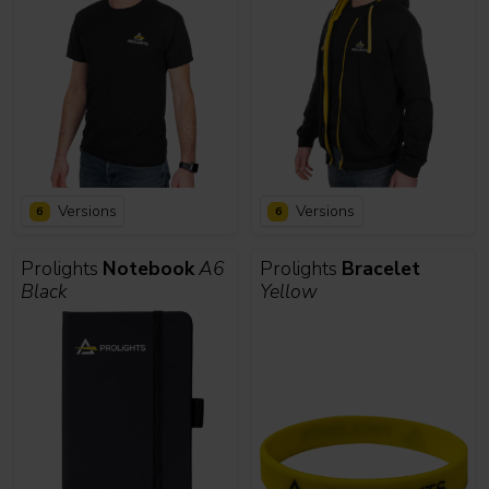
Versions
Versions
6
6
Prolights
Notebook
A6
Prolights
Bracelet
Black
Yellow