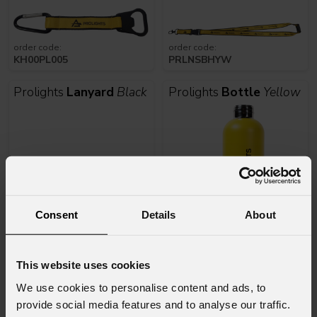
order code:
order code:
KH00PL005
PRLNSBHYW
Prolights
Lanyard
Black
Prolights
Bottle
Yellow
Consent
Details
About
order code:
order code:
NSBH18PL
PRLBOTTLEYL
This website uses cookies
We use cookies to personalise content and ads, to
Prolights
Backpack
01
Prolights
Notepad
A5
provide social media features and to analyse our traffic.