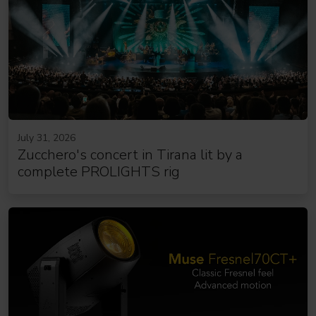
July 31, 2026
Zucchero's concert in Tirana lit by a
complete PROLIGHTS rig