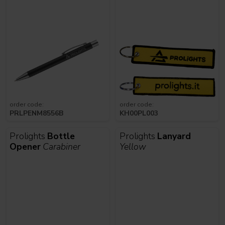
order code:
order code:
PRLPENM8556B
KH00PL003
Prolights
Bottle
Prolights
Lanyard
Opener
Carabiner
Yellow