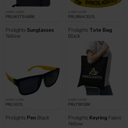
order code:
order code:
PRLNOTEA6BK
PRLBRACELYL
Prolights
Sunglasses
Prolights
Tote Bag
Yellow
Black
order code:
order code:
PRLSGYL
PRLTB01BK
Prolights
Pen
Black
Prolights
Keyring
Fabric
Yellow