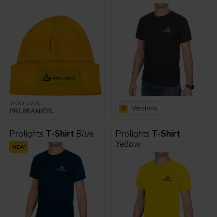
order code:
Versions
7
PRLBEANIEYL
Prolights
T-Shirt
Blue
Prolights
T-Shirt
Yellow
NEW