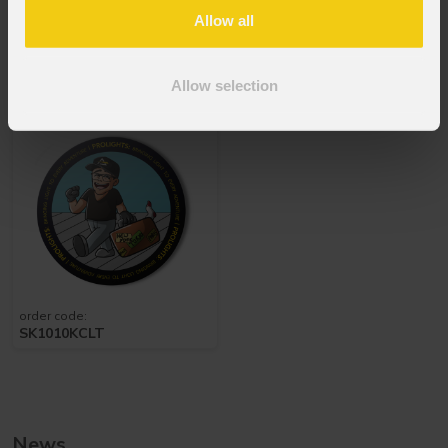
Allow all
order code:
Versions
3
NOTA4PRO
Allow selection
Prolights
Sticker
Travel
order code:
SK1010KCLT
News