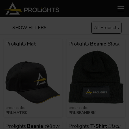
SHOW FILTERS
All Products
Prolights
Hat
Prolights
Beanie
Black
order code:
order code:
PRLHATBK
PRLBEANIEBK
Prolights
Beanie
Yellow
Prolights
T-Shirt
Black