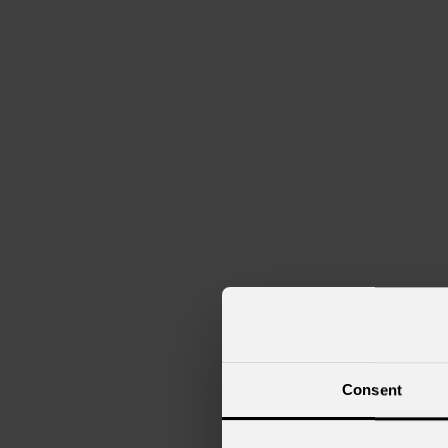
Consent