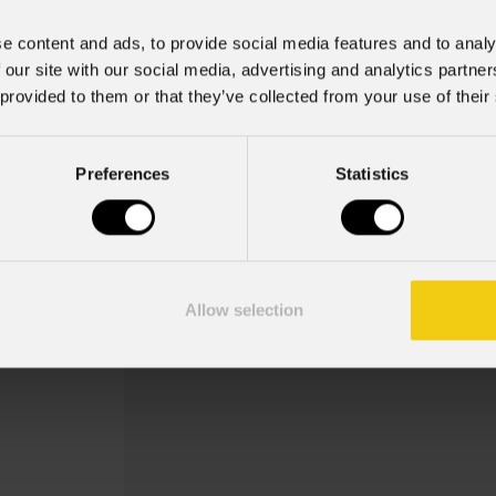
e content and ads, to provide social media features and to analy
 our site with our social media, advertising and analytics partn
 provided to them or that they’ve collected from your use of their
Aebbag1u
Preferences
Statistics
Order Code: AEBBAG1U
ABS case vuoto per contenere 1 pc
+ AEBPRO2DBA90D- 1 x OS27PLUS- 
Allow selection
CRMXBOXIP6790ADP- 1 x AEBPRO5DBA-