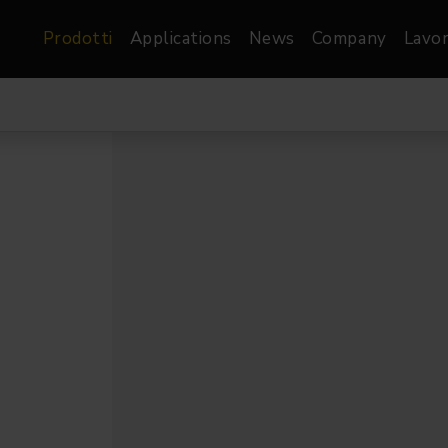
Prodotti
Applications
News
Company
Lavor
atre, Film &
Architetturale
Video
dio
Proiettori di Immagini
Schermi LED
les
Floods
Schermi LED XR-
nel
Spots
Lights
Proiettori Gallery
orama
Proiettori lineari
Pendants
o
TV & Broadcast