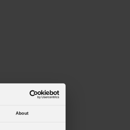
About