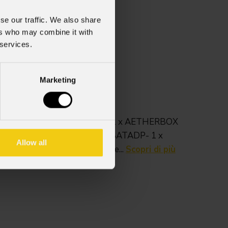
se our traffic. We also share
ers who may combine it with
 services.
Marketing
 AETHERBOX.Può contenere:- 1 x AETHERBOX
1 x AEBRACKADP- 1 x AEBBATADP- 1 x
Allow all
 1 x cavo di alimentazione...
Scopri di più