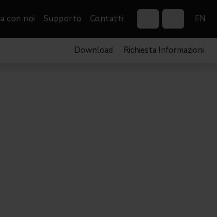
a con noi
Supporto
Contatti
EN
Download
Richiesta Informazioni
Control Systems
Gobos
Controllers
Custom gobos
VP
Wireless DMX Boxes
Merchandise
Networking &
Distribution
Software
Film
Eventi & Fiere