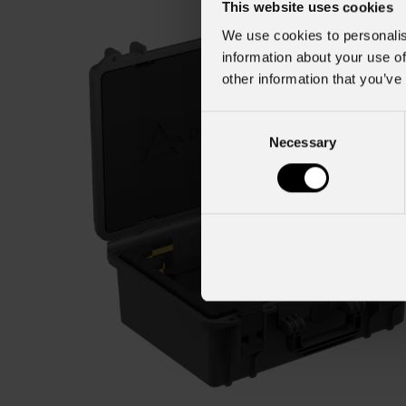
This website uses cookies
We use cookies to personalis
information about your use of
other information that you’ve
Consent
Necessary
Selection