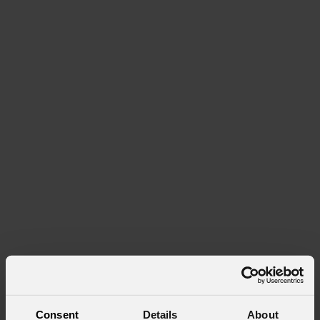
Consent
Details
About