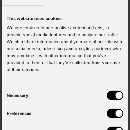
This website uses cookies
We use cookies to personalise content and ads, to
provide social media features and to analyse our traffic.
We also share information about your use of our site with
our social media, advertising and analytics partners who
may combine it with other information that you’ve
provided to them or that they’ve collected from your use
of their services.
Consent
Necessary
Selection
Preferences