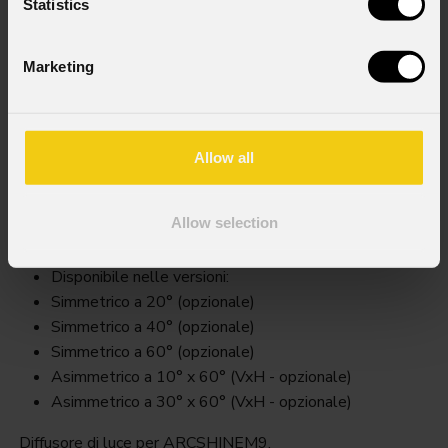
Statistics
Marketing
Allow all
Arcsm9filter
Allow selection
Key Features
Disponibile nelle versioni:
Simmetrico a 20° (opzionale)
Simmetrico a 40° (opzionale)
Simmetrico a 60° (opzionale)
Asimmetrico a 10° x 60° (VxH - opzionale)
Asimmetrico a 30° x 60° (VxH - opzionale)
Diffusore di luce per ARCSHINEM9.