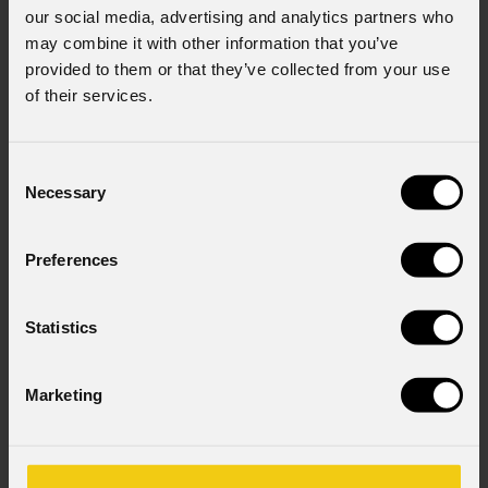
our social media, advertising and analytics partners who
may combine it with other information that you’ve
provided to them or that they’ve collected from your use
of their services.
Consent
Necessary
Selection
Preferences
Statistics
Marketing