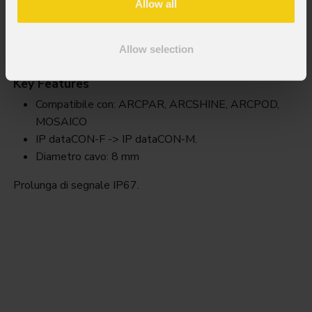
Allow all
Awexdc1
Allow selection
Key Features
Compatibile con: ARCPAR, ARCSHINE, ARCPOD,
MOSAICO
IP dataCON-F -> IP dataCON-M.
Diametro cavo: 8 mm
Prolunga di segnale IP67.