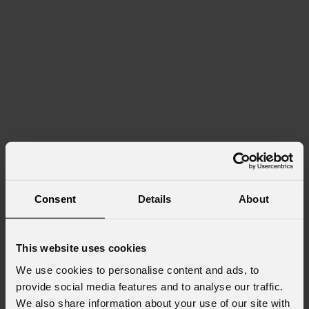
Consent
Details
About
This website uses cookies
We use cookies to personalise content and ads, to
provide social media features and to analyse our traffic.
We also share information about your use of our site with