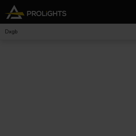
Dxgb
Teste Mobili
Stage Lights
The
Stu
Profile
Pars & Wash
Beam & Hybrid
Led Bar
Profi
Wash
Strobes e Blinders
Fres
Spot
Pixel Mapping
Soft 
Effetti
Proiettori a Batteria
Cycl
Touring
Teatr