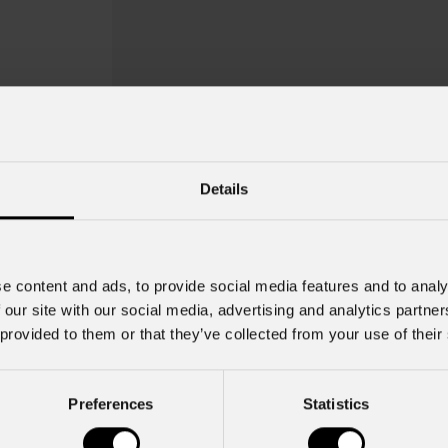
Details
e content and ads, to provide social media features and to analy
 our site with our social media, advertising and analytics partn
 provided to them or that they’ve collected from your use of their
Preferences
Statistics
Dxgb