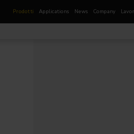
Prodotti
Applications
News
Company
Lavor
atre, Film &
Architetturale
Video
dio
Proiettori di Immagini
Schermi LED
les
Floods
Schermi LED XR-
nel
Spots
Lights
Proiettori Gallery
orama
Proiettori lineari
Pendants
o
TV & Broadcast