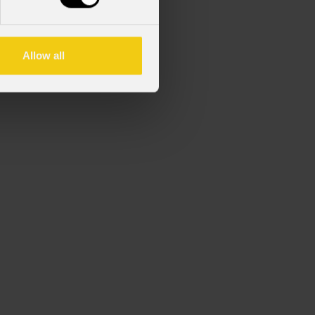
 DELTAX48T.
Allow all