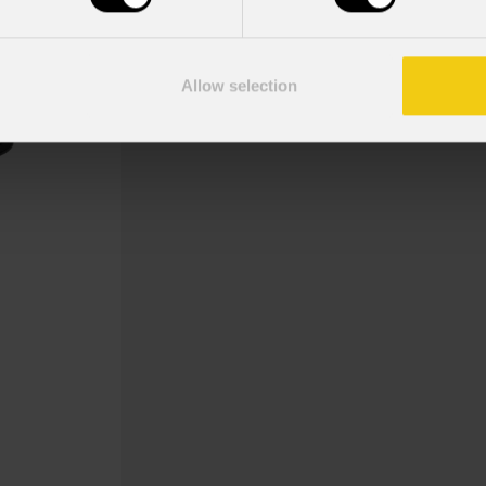
Ground bar per sistemi DELTAX29B e
Allow selection