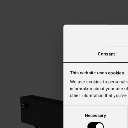
Consent
This website uses cookies
We use cookies to personalis
information about your use of
other information that you’ve
Consent
Necessary
Selection