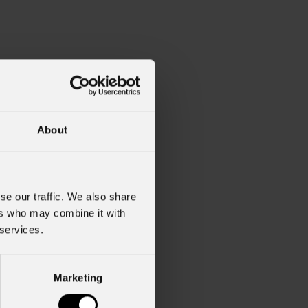
About
se our traffic. We also share
ers who may combine it with
 services.
Marketing