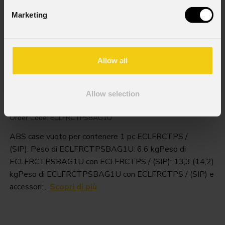
Marketing
Allow all
Eclfrctpsbag1u
Allow selection
Order Code: ECLFRCTPSBAG1U
ABS case vuoto per contenere 1 pc ECLFRCTPS /
(SIP). Peso di ECLFRCTPSBAG1U: 6,6 kgPeso di
ECLFRCTPSBAG1U con ECLFRCTPS / (SIP): 13,3 (14,2)
kgPeso di ECLFRCTPSBAG1U con ECLFRCTPS / (SIP) e
accessori:...
Scopri di più