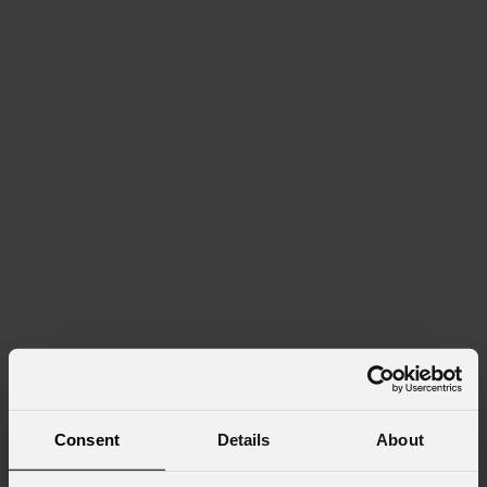
Consent
Details
About