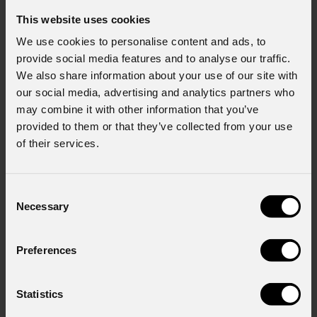
This website uses cookies
We use cookies to personalise content and ads, to
provide social media features and to analyse our traffic.
We also share information about your use of our site with
our social media, advertising and analytics partners who
may combine it with other information that you’ve
provided to them or that they’ve collected from your use
of their services.
Consent
Necessary
Selection
Preferences
Statistics