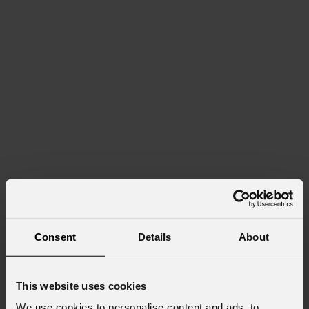
Consent
Details
About
This website uses cookies
We use cookies to personalise content and ads, to