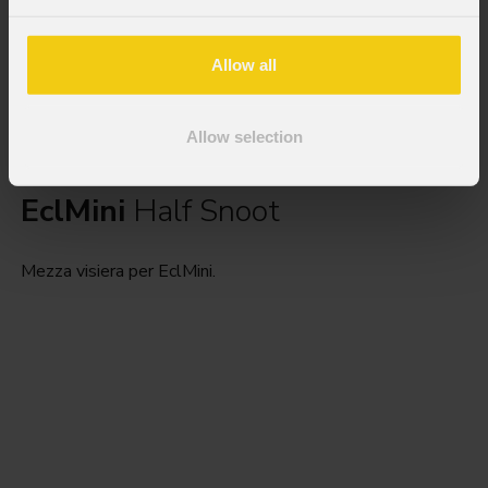
Allow all
Allow selection
EclMini
Half Snoot
Mezza visiera per EclMini.