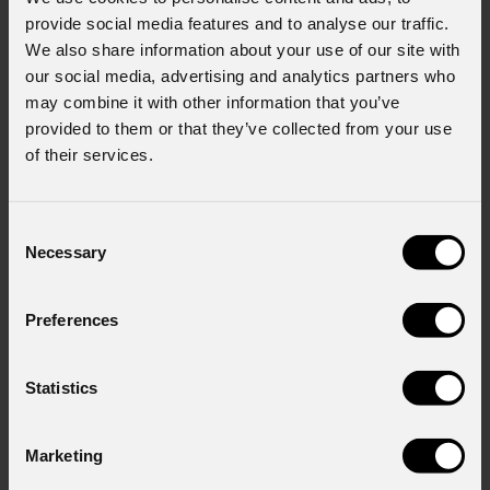
provide social media features and to analyse our traffic.
We also share information about your use of our site with
our social media, advertising and analytics partners who
may combine it with other information that you’ve
provided to them or that they’ve collected from your use
of their services.
Consent
Necessary
Selection
Preferences
Statistics
Marketing