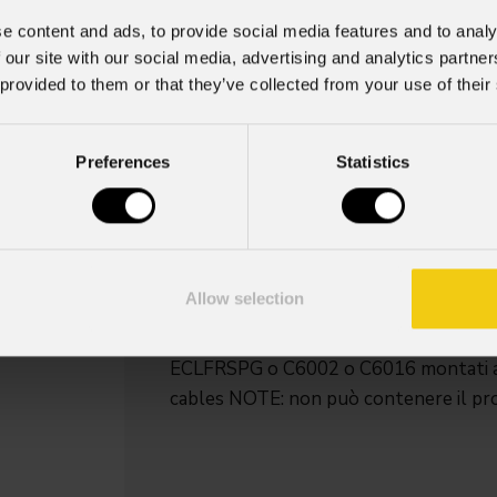
e content and ads, to provide social media features and to analy
Fcleclfrctpl
 our site with our social media, advertising and analytics partn
 provided to them or that they’ve collected from your use of their
Order Code: FCLECLFRCTPL
Key Features
Preferences
Statistics
Dimensioni (LxAxP): 1.000 X 953 
Peso: 62,6 kg
Peso con 2 ECLFRCTPL: 100 kg
Peso con 2 ECLFRCTPLIP: 112 kg
Allow selection
Flight-case per contenere 2 pc serie
ECLFRSPG o C6002 o C6016 montati
cables NOTE: non può contenere il proi