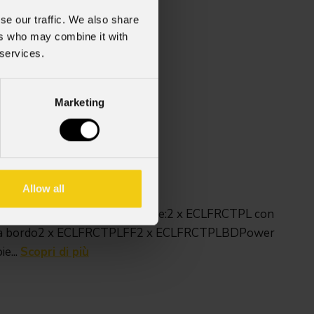
se our traffic. We also share
ers who may combine it with
 services.
Marketing
(825 senza ruote) X 600 mm
Allow all
 ECLFRCTPL / LIP.Può contenere:2 x ECLFRCTPL con
 a bordo2 x ECLFRCTPLFF2 x ECLFRCTPLBDPower
e...
Scopri di più