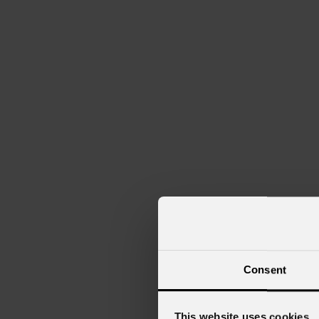
Consent
This website uses cookies