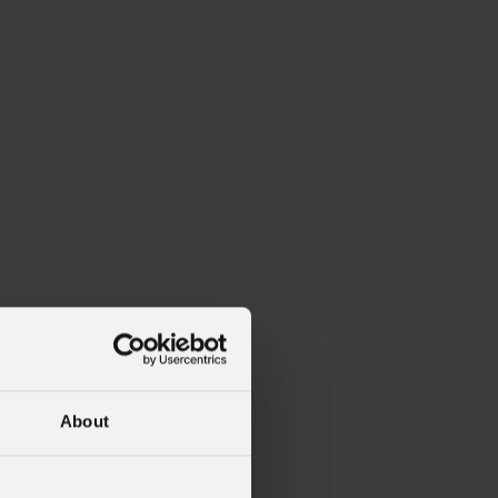
About