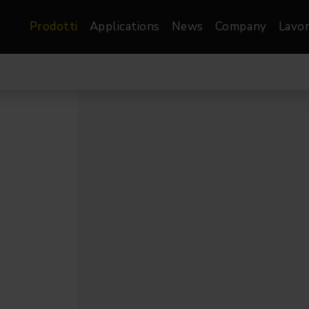
Prodotti
Applications
News
Company
Lavor
atre, Film &
Architetturale
Video
dio
Proiettori di Immagini
Schermi LED
les
Floods
Schermi LED XR-
nel
Spots
Lights
Proiettori Gallery
orama
Proiettori lineari
Pendants
o
TV & Broadcast