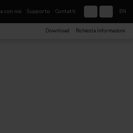
a con noi
Supporto
Contatti
EN
Download
Richiesta Informazioni
Control Systems
Gobos
Controllers
Custom gobos
VP
Wireless DMX Boxes
Merchandise
Networking &
Distribution
Software
Film
Eventi & Fiere