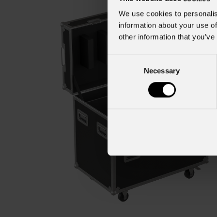
We use cookies to personalis
information about your use of
other information that you’ve
Consent
Necessary
Selection