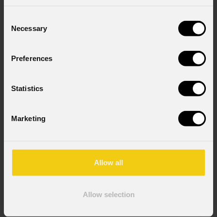
Consent
Necessary
Selection
Preferences
Statistics
Marketing
Fcleclfrctplr2
Allow all
Order Code: FCLECLFRCTPLR2
Key Features
Allow selection
Dimensioni (LxAxP): 1.000 X 953 (825 senza ruote)