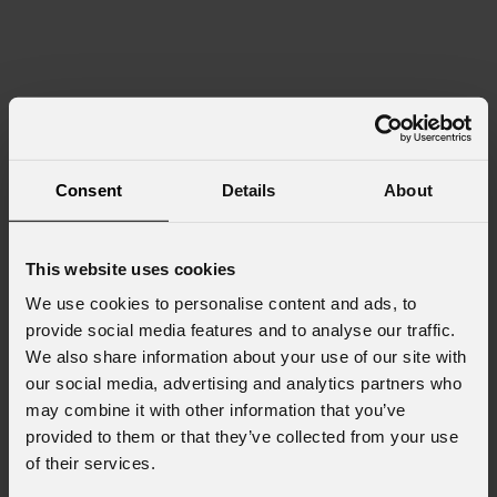
Consent
Details
About
This website uses cookies
We use cookies to personalise content and ads, to
provide social media features and to analyse our traffic.
We also share information about your use of our site with
our social media, advertising and analytics partners who
may combine it with other information that you’ve
provided to them or that they’ve collected from your use
of their services.