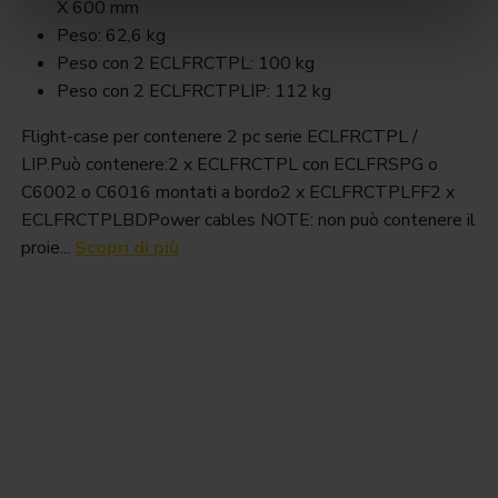
X 600 mm
Peso: 62,6 kg
Peso con 2 ECLFRCTPL: 100 kg
Peso con 2 ECLFRCTPLIP: 112 kg
Flight-case per contenere 2 pc serie ECLFRCTPL /
LIP.Può contenere:2 x ECLFRCTPL con ECLFRSPG o
C6002 o C6016 montati a bordo2 x ECLFRCTPLFF2 x
ECLFRCTPLBDPower cables NOTE: non può contenere il
proie...
Scopri di più