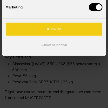
Marketing
Allow all
Fclmusep70
NEW
Allow selection
Order Code: FCLMUSEP70
Key Features
Dimensioni (LxAxP): 850 x 968 (836 senza ruote) x
600 mm
Peso: 56,4 kg
Peso con 2 MUSEP70CTP: 123 kg
Flight case con scomparti interni disegnato per contenere
2 proiettori MUSEP70CTP.