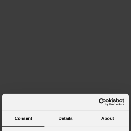
Consent
Details
About