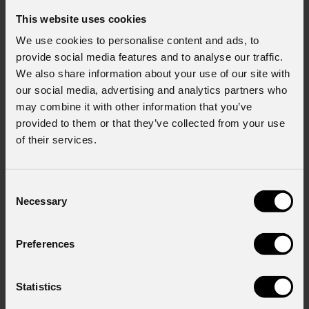
This website uses cookies
We use cookies to personalise content and ads, to
provide social media features and to analyse our traffic.
We also share information about your use of our site with
our social media, advertising and analytics partners who
may combine it with other information that you’ve
provided to them or that they’ve collected from your use
of their services.
Consent
Necessary
Selection
Preferences
Statistics