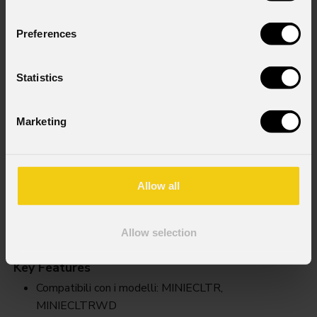
Preferences
Statistics
Marketing
Allow all
Miniecll
Allow selection
Key Features
Compatibili con i modelli: MINIECLTR,
MINIECLTRWD