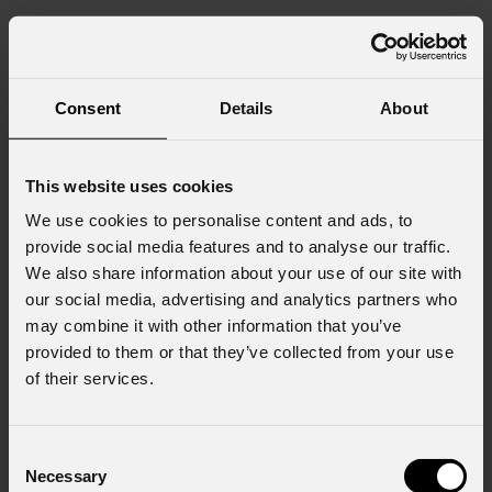
Consent
Details
About
This website uses cookies
We use cookies to personalise content and ads, to
provide social media features and to analyse our traffic.
We also share information about your use of our site with
our social media, advertising and analytics partners who
may combine it with other information that you’ve
provided to them or that they’ve collected from your use
of their services.
Consent
Necessary
Selection