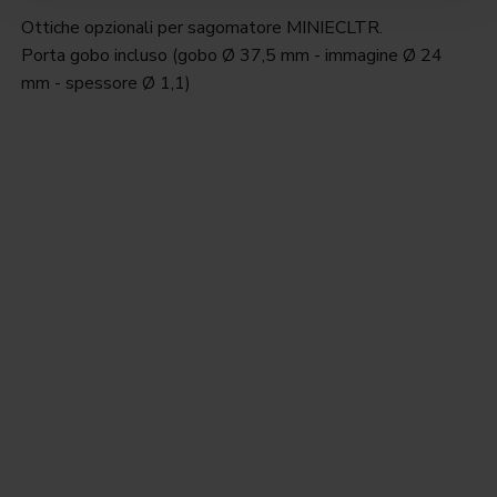
Ottiche opzionali per sagomatore MINIECLTR.
Porta gobo incluso (gobo Ø 37,5 mm - immagine Ø 24
mm - spessore Ø 1,1)