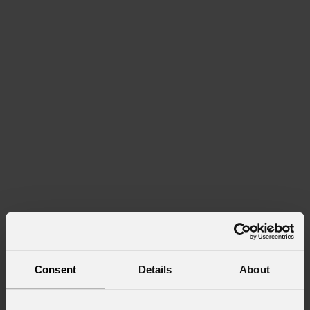
Consent
Details
About