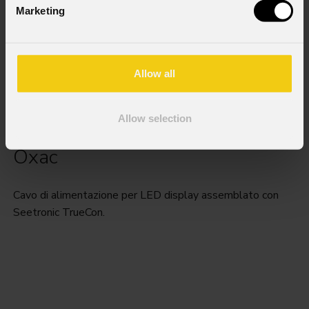
Marketing
Allow all
Allow selection
Oxac
Cavo di alimentazione per LED display assemblato con
Seetronic TrueCon.