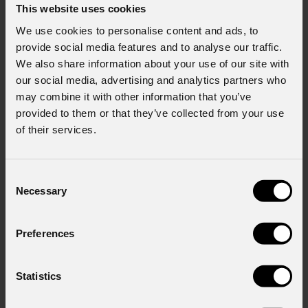
This website uses cookies
We use cookies to personalise content and ads, to
provide social media features and to analyse our traffic.
We also share information about your use of our site with
our social media, advertising and analytics partners who
may combine it with other information that you’ve
provided to them or that they’ve collected from your use
of their services.
Consent
Necessary
Selection
Preferences
Statistics