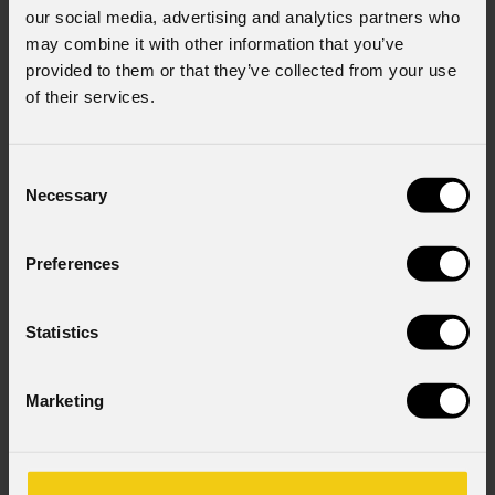
our social media, advertising and analytics partners who
may combine it with other information that you’ve
provided to them or that they’ve collected from your use
of their services.
Consent
Necessary
Selection
Preferences
Statistics
Marketing