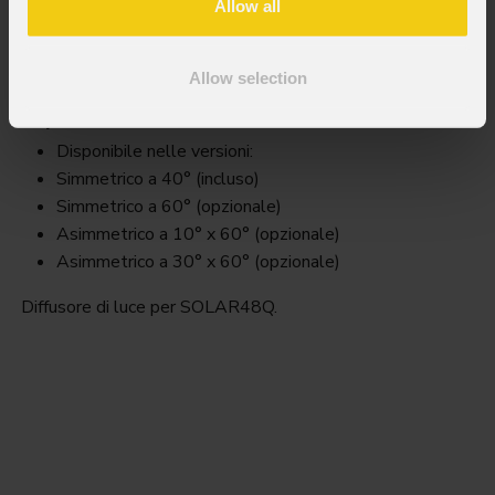
Allow all
S48qfilter
Allow selection
Key Features
Disponibile nelle versioni:
Simmetrico a 40° (incluso)
Simmetrico a 60° (opzionale)
Asimmetrico a 10° x 60° (opzionale)
Asimmetrico a 30° x 60° (opzionale)
Diffusore di luce per SOLAR48Q.