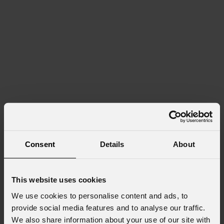
Consent
Details
About
This website uses cookies
We use cookies to personalise content and ads, to
provide social media features and to analyse our traffic.
We also share information about your use of our site with