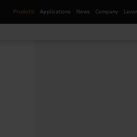
Prodotti
Applications
News
Company
Lavor
atre, Film &
Architetturale
Video
dio
Proiettori di Immagini
Schermi LED
les
Floods
Schermi LED XR-
nel
Spots
Lights
Proiettori Gallery
orama
Proiettori lineari
Pendants
o
TV & Broadcast