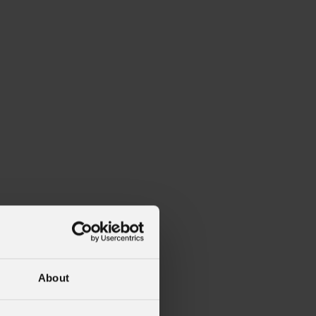
alleries
Architectural Exteriors
About