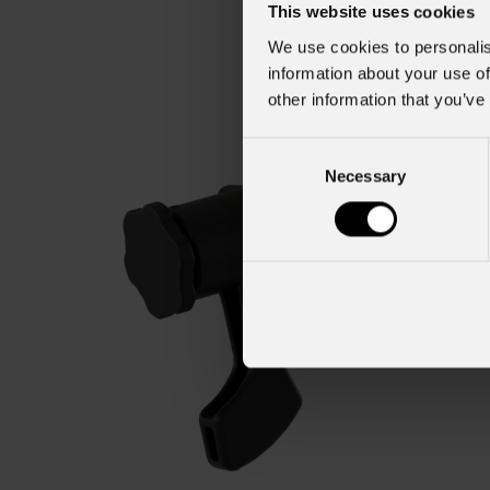
This website uses cookies
We use cookies to personalis
information about your use of
other information that you’ve
Consent
Necessary
Selection