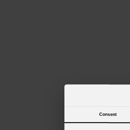
Navi da crociera
Club
Consent