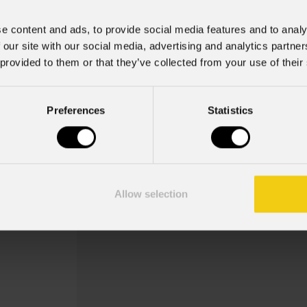
e content and ads, to provide social media features and to analy
 our site with our social media, advertising and analytics partn
 provided to them or that they’ve collected from your use of their
Sigmaxcmm
Preferences
Statistics
Order Code: SIGMAXCMM
Meccanica maschio opzionale per cabin
applicare sulla parte superiore e later
Allow selection
per ogni cabinet usat...
Scopri di più