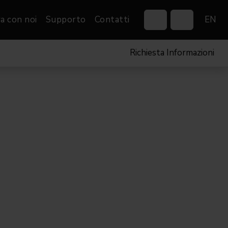
a con noi
Supporto
Contatti
EN
Richiesta Informazioni
Control Systems
Gobos
Controllers
Custom gobos
VP
Wireless DMX Boxes
Merchandise
Networking &
Distribution
Software
Film
Eventi & Fiere