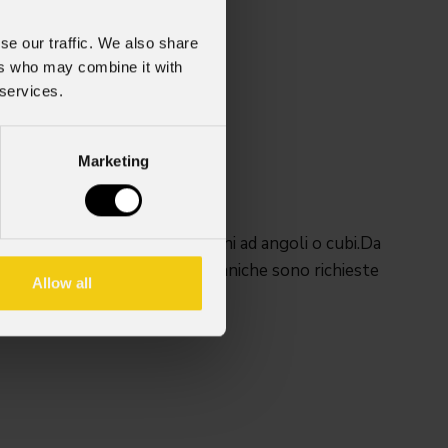
se our traffic. We also share
ers who may combine it with
 services.
Marketing
et SIGMAXC per configurazioni ad angoli o cubi.Da
ale sinistra del cabinet.4 meccaniche sono richieste
Allow all