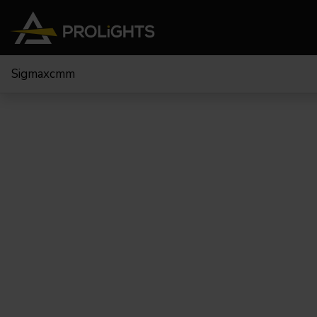
Sigmaxcmm
Teste Mobili
Stage Lights
The
Stu
Profile
Pars & Wash
Beam & Hybrid
Led Bar
Profi
Wash
Strobes e Blinders
Fres
Spot
Pixel Mapping
Soft 
Effetti
Proiettori a Batteria
Cycl
Touring
Teatr