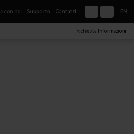
a con noi
Supporto
Contatti
EN
Richiesta Informazioni
Control Systems
Gobos
Controllers
Custom gobos
VP
Wireless DMX Boxes
Merchandise
Networking &
Distribution
Software
Film
Eventi & Fiere