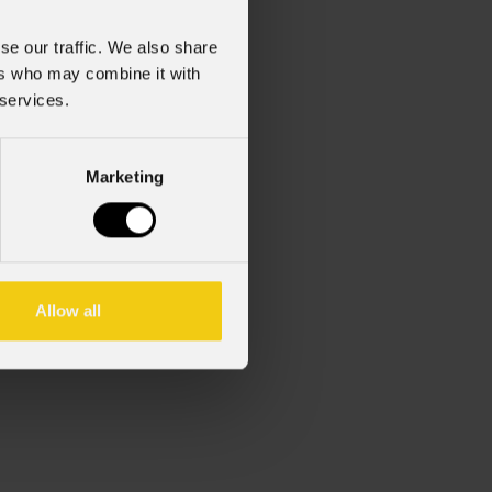
se our traffic. We also share
ers who may combine it with
 services.
Marketing
d, 3 X 1,5mm², L.1m.
Allow all