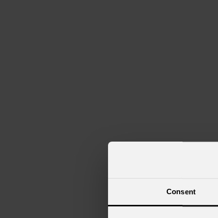
Navi da crociera
Club
Consent