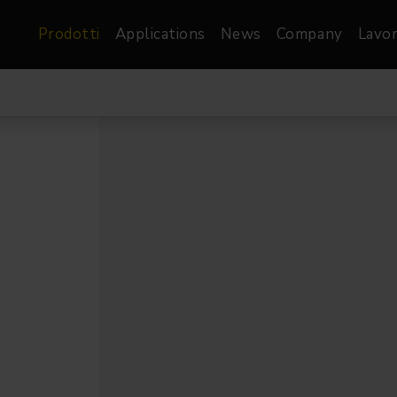
Prodotti
Applications
News
Company
Lavor
atre, Film &
Architetturale
Video
dio
Proiettori di Immagini
Schermi LED
les
Floods
Schermi LED XR-
nel
Spots
Lights
Proiettori Gallery
orama
Proiettori lineari
Pendants
o
TV & Broadcast