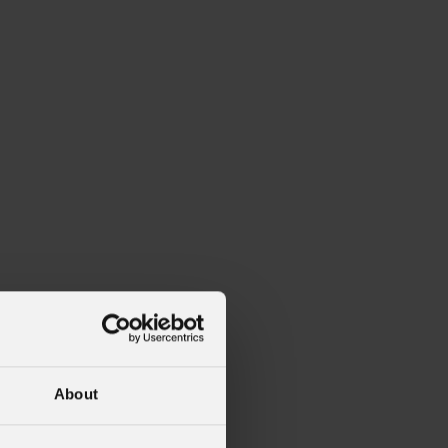
alleries
Architectural Exteriors
About