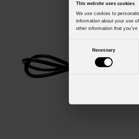
This website uses cookies
We use cookies to personalis
information about your use of
other information that you’ve
Consent
Necessary
Selection