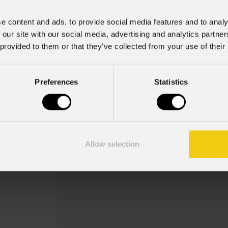
e content and ads, to provide social media features and to analy
 our site with our social media, advertising and analytics partn
 provided to them or that they’ve collected from your use of their
Preferences
Statistics
Vde15bel010
Order Code: VDE15BEL010
Cavo alimentazione presa VDE, bare-en
Allow selection