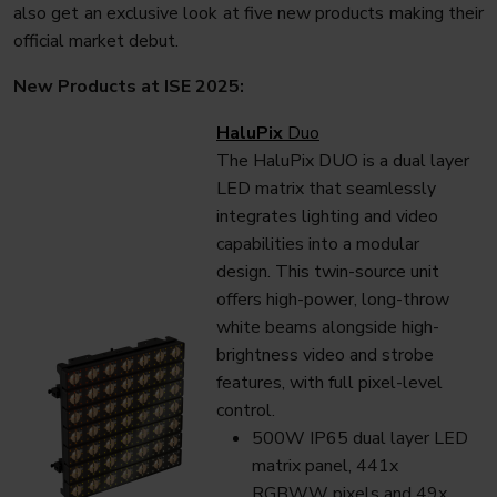
also get an exclusive look at five new products making their
official market debut.
New Products at ISE 2025:
HaluPix
Duo
The HaluPix DUO is a dual layer
LED matrix that seamlessly
integrates lighting and video
capabilities into a modular
design. This twin-source unit
offers high-power, long-throw
white beams alongside high-
brightness video and strobe
features, with full pixel-level
control.
500W IP65 dual layer LED
matrix panel, 441x
RGBWW pixels and 49x