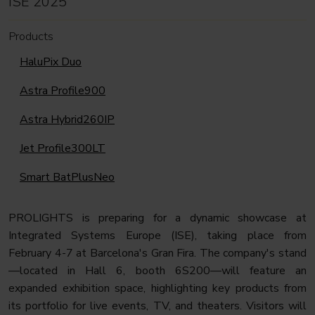
ISE 2025
Products
HaluPix Duo
Astra Profile900
Astra Hybrid260IP
Jet Profile300LT
Smart BatPlusNeo
PROLIGHTS is preparing for a dynamic showcase at
Integrated Systems Europe (ISE), taking place from
February 4-7 at Barcelona's Gran Fira. The company's stand
—located in Hall 6, booth 6S200—will feature an
expanded exhibition space, highlighting key products from
its portfolio for live events, TV, and theaters. Visitors will