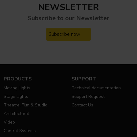
NEWSLETTER
Subscribe to our
Newsletter
Subscribe now
PRODUCTS
SUPPORT
Moving Lights
Technical documentation
Stage Lights
Support Request
Theatre, Film & Studio
Contact Us
Architectural
Video
Control Systems