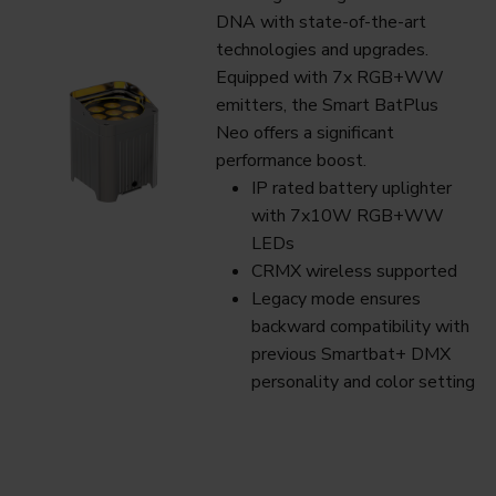
DNA with state-of-the-art
technologies and upgrades.
Equipped with 7x RGB+WW
emitters, the Smart BatPlus
Neo offers a significant
performance boost.
IP rated battery uplighter
with 7x10W RGB+WW
LEDs
CRMX wireless supported
Legacy mode ensures
backward compatibility with
previous Smartbat+ DMX
personality and color setting