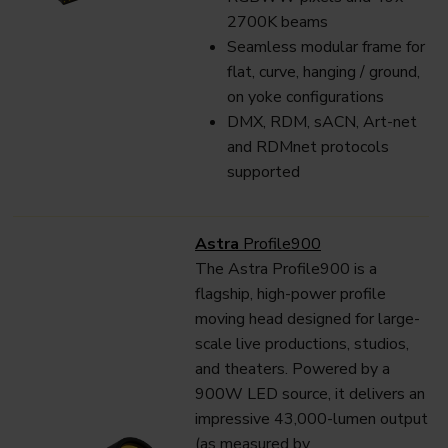
2700K beams
Seamless modular frame for
flat, curve, hanging / ground,
on yoke configurations
DMX, RDM, sACN, Art-net
and RDMnet protocols
supported
Astra
Profile900
The Astra Profile900 is a
flagship, high-power profile
moving head designed for large-
scale live productions, studios,
and theaters. Powered by a
900W LED source, it delivers an
impressive 43,000-lumen output
(as measured by