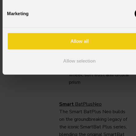
throw optical system with a
Marketing
large 140mm front lens, it
delivers a robust 12.000 lumen
output and a 4° to 44° zoom.
300W White LED source ,
Allow all
12.000 fixture lumen output
Long throw 4°-44 zoom
CMY Color mixing, 4 framing
Allow selection
shutters, animation, gobo
wheel, soft frost and circular
prism
Smart
BatPlusNeo
The Smart BatPlus Neo builds
on the groundbreaking legacy of
the iconic SmartBat Plus series,
blending the original SmartBat