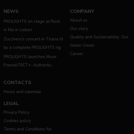
NEWS
COMPANY
About us
PROLIGHTS on stage at Rock
Our story
in Rio in Lisbon
Quality and Sustainability: Our
Zucchero's concert in Tirana lit
Green Vision
by a complete PROLIGHTS rig
Career
PROLIGHTS launches Muse
Fresnel70CT+: Authentic
Moving Fresnel
CONTACTS
Hours and calendar
LEGAL
Privacy Policy
Cookies policy
Terms and Conditions for