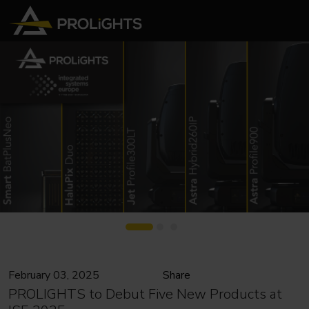
February 03, 2025
Share
PROLIGHTS to Debut Five New Products at