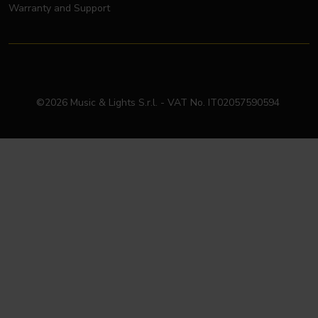
Warranty and Support
©2026 Music & Lights S.r.l. - VAT No. IT02057590594