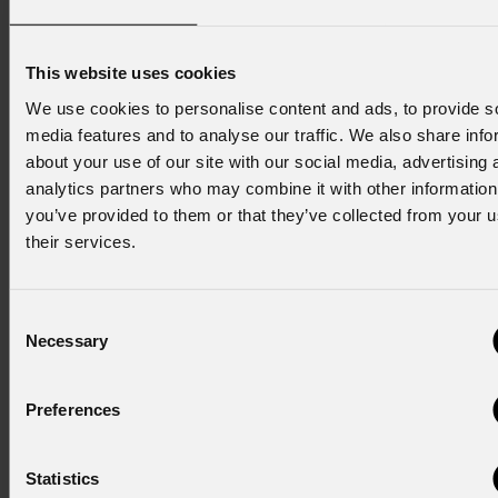
white phosphor Laser source
Linear zoom ranging from
This website uses cookies
0.6° to 52°
Pan&Tilt infinity rotation
We use cookies to personalise content and ads, to provide s
360°, CMY and CTO, 27
media features and to analyse our traffic. We also share info
about your use of our site with our social media, advertising 
color filters, 12 rotating and
analytics partners who may combine it with other information
29 fix gobos, 8 prisms, 2
you’ve provided to them or that they’ve collected from your u
frost
their services.
Jet
Profile300LT
Consent
The Jet Profile300LT is a
Necessary
Selection
compact, quiet, and versatile
moving LED profile designed for
small to medium stages in
Preferences
theater, television, and live
performances. Featuring a 300W
Statistics
white LED source and a long-