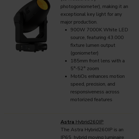
photogoniometer), making it an
exceptional key light for any
major production.
900W 7000K White LED
source, featuring 43.000
fixture lumen output
(goniometer)
185mm front lens with a
5°-52° zoom
MotiOs enhances motion
speed, precision, and
responsiveness across
motorized features
Astra
Hybrid260IP
The Astra Hybrid260IP is an
IP65 hybrid moving luminaire