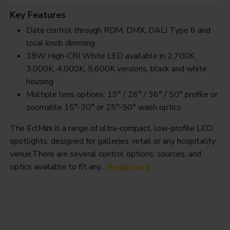
Key Features
Data control through RDM, DMX, DALI Type 6 and
local knob dimming
18W High-CRI White LED available in 2,700K,
3,000K, 4,000K, 5,600K versions, black and white
housing
Multiple lens options: 19° / 26° / 36° / 50° profile or
zoomable 15°-30° or 25°-50° wash optics
The EclMini is a range of ultra-compact, low-profile LED
spotlights, designed for galleries, retail or any hospitality
venue.There are several control options, sources, and
optics available to fit any...
Read more