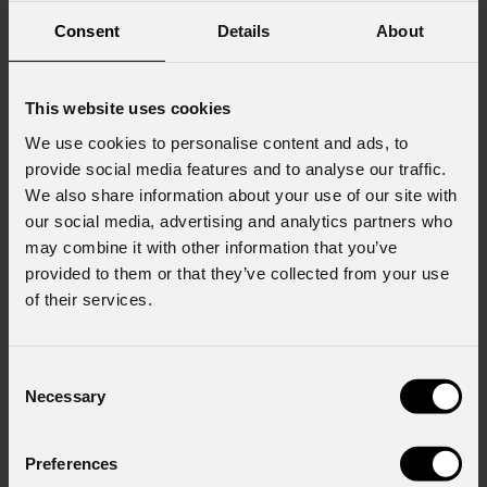
Consent
Details
About
This website uses cookies
We use cookies to personalise content and ads, to
provide social media features and to analyse our traffic.
We also share information about your use of our site with
our social media, advertising and analytics partners who
may combine it with other information that you’ve
provided to them or that they’ve collected from your use
of their services.
Consent
Necessary
Selection
EclMini
DAT
Preferences
Custom
GOBOS
CONFIGURATOR