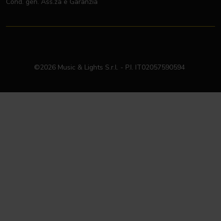
Cond. gen. Ass.za e Garanzia
©2026 Music & Lights S.r.l. - P.I. IT02057590594