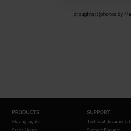
prolights.it
(photos by Ma
PRODUCTS
SUPPORT
Moving Lights
Technical documentat
Stage Lights
Support Request