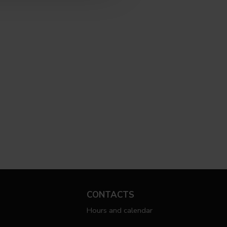
CONTACTS
Hours and calendar