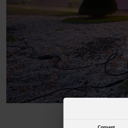
Cruise Ships
Club
Consent