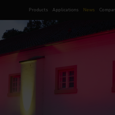
Products
Applications
News
Compa
atre, Film &
Architectural
Video
dio
Image Projectors
LED Screens
les
Floods
XR-VP Led Screen
nels
Spots
Lights
Gallery Lights
orama
Linear
Pendants
re
TV & Broadcast