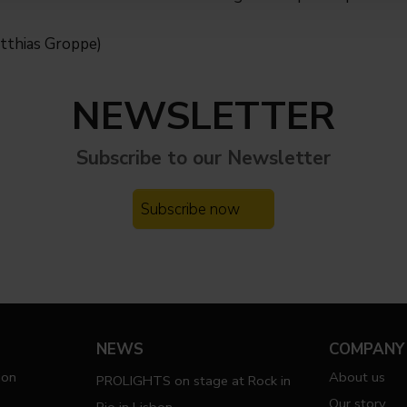
tthias Groppe)
NEWSLETTER
Subscribe to our
Newsletter
Subscribe now
NEWS
COMPANY
ion
About us
PROLIGHTS on stage at Rock in
Our story
Rio in Lisbon