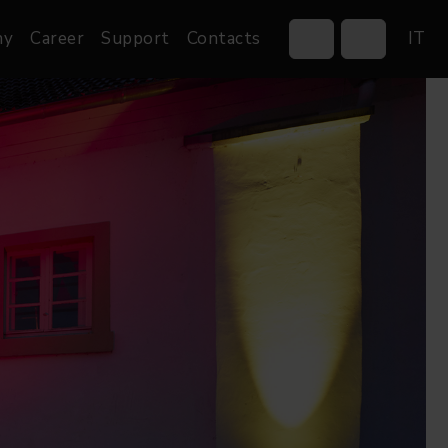
ny
Career
Support
Contacts
IT
Control Systems
Gobos
Controllers
Custom gobos
Wireless DMX Boxes
Merchandise
Networking &
Distribution
Software
Film
Events & Tradeshows