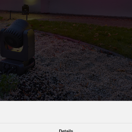
s
Houses of Worship
G
Details