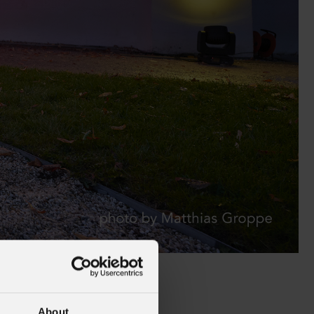
alleries
Architectural Exteriors
About