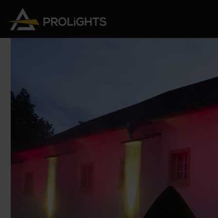
Moving Lights
Stage Lights
The
Stu
Profile
Pars & Wash
Beam & Hybrid
Led Bars
Profi
Wash
Strobes and Blinders
Fres
Spot
Pixel Mapping
Soft 
Effects
Battery Operated
Cycl
Touring
Theat