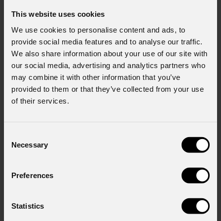
This website uses cookies
We use cookies to personalise content and ads, to
provide social media features and to analyse our traffic.
We also share information about your use of our site with
our social media, advertising and analytics partners who
may combine it with other information that you’ve
provided to them or that they’ve collected from your use
of their services.
Consent
Necessary
Selection
Preferences
ArcPod
15Q
Statistics