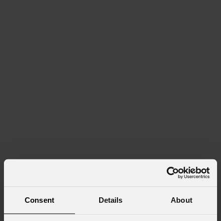
Consent
Details
About