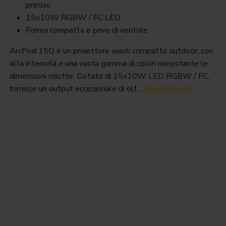
preciso
15x10W RGBW / FC LED
Forma compatta e privo di ventole
ArcPod 15Q è un proiettore wash compatto outdoor, con
alta intensità e una vasta gamma di colori nonostante le
dimensioni ridotte. Dotato di 15x10W LED RGBW / FC,
fornisce un output eccezionale di olt...
Scopri di più