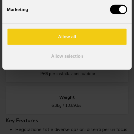
Marketing
Order Code: ARCPOD15Q
Source
Allow all
15x10W RGBW LEDs
Allow selection
IP rating
IP66 per installazioni outdoor
Weight
6,3kg / 13.89lbs
Key Features
Regolazione tilt e diverse opzioni di lenti per un focus