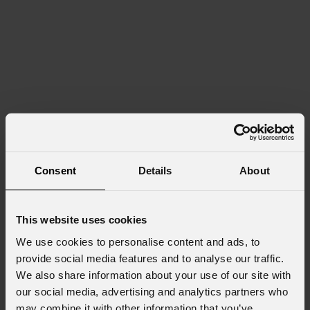
Consent
Details
About
This website uses cookies
We use cookies to personalise content and ads, to
provide social media features and to analyse our traffic.
We also share information about your use of our site with
our social media, advertising and analytics partners who
may combine it with other information that you’ve