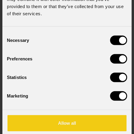
provided to them or that they’ve collected from your use
of their services.
Consent
Necessary
Selection
Preferences
Solar
27Q
Statistics
Order Code: SOLAR27Q
Marketing
Source
27x10W RGBW LEDs
Allow all