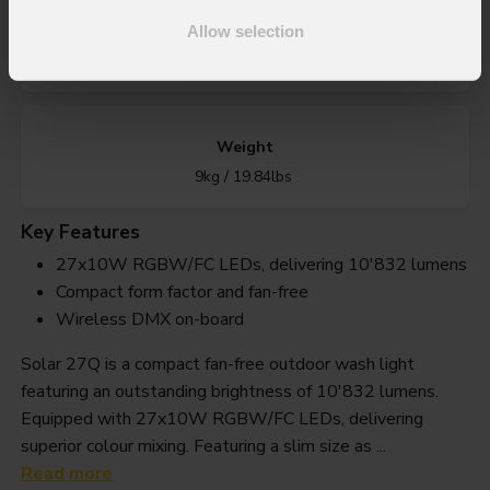
IP rating
Allow selection
IP65 for temporary outdoor use
Weight
9kg / 19.84lbs
Key Features
27x10W RGBW/FC LEDs, delivering 10'832 lumens
Compact form factor and fan-free
Wireless DMX on-board
Solar 27Q is a compact fan-free outdoor wash light
featuring an outstanding brightness of 10'832 lumens.
Equipped with 27x10W RGBW/FC LEDs, delivering
superior colour mixing. Featuring a slim size as ...
Read more