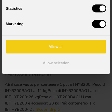
Statistics
Marketing
Allow all
Jhyb200bag1u
Allow selection
Order Code: JHYB200BAG1U
ABS case vuoto per contenere 1 pc JETHYB200. Peso di
JHYB200BAG1U: 11 kgPeso di JHYB200BAG1U con
JETHYB200: 26 kgPeso di JHYB200BAG1U con
JETHYB200 e accessori: 28 kg Può contenere:- 1 x
JETHYB200- 2 ...
Scopri di più