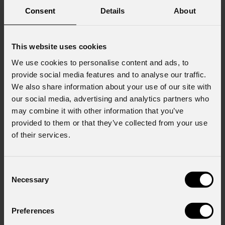
Consent
Details
About
This website uses cookies
We use cookies to personalise content and ads, to
provide social media features and to analyse our traffic.
We also share information about your use of our site with
our social media, advertising and analytics partners who
may combine it with other information that you’ve
provided to them or that they’ve collected from your use
of their services.
Consent
Necessary
Selection
Preferences